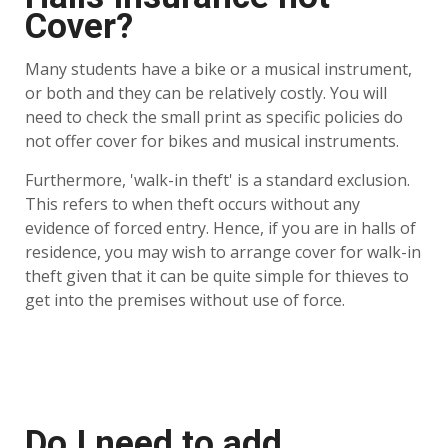
Cover?
Many students have a bike or a musical instrument,
or both and they can be relatively costly. You will
need to check the small print as specific policies do
not offer cover for bikes and musical instruments.
Furthermore, 'walk-in theft' is a standard exclusion.
This refers to when theft occurs without any
evidence of forced entry. Hence, if you are in halls of
residence, you may wish to arrange cover for walk-in
theft given that it can be quite simple for thieves to
get into the premises without use of force.
Do I need to add