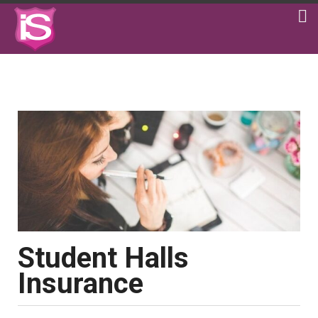
Student Halls
Insurance