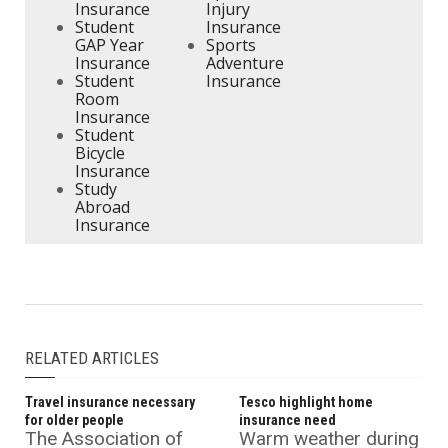
Insurance
Injury
Student
Insurance
GAP Year
Sports
Insurance
Adventure
Student
Insurance
Room
Insurance
Student
Bicycle
Insurance
Study
Abroad
Insurance
RELATED ARTICLES
Travel insurance necessary
Tesco highlight home
for older people
insurance need
The Association of
Warm weather during