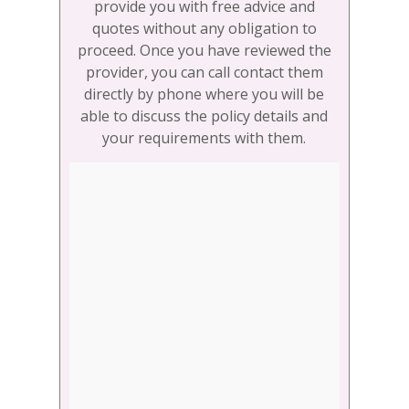
provide you with free advice and
quotes without any obligation to
proceed. Once you have reviewed the
provider, you can call contact them
directly by phone where you will be
able to discuss the policy details and
your requirements with them.