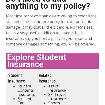
anything to my policy?
Most insurance companies are willing to extend the
students halls insurance policy to cover accidental
damage. It may cost a little bit more. Nonetheless,
this is a very useful addition to student halls
insurance; say you host a party in your room and
someone damages something, you will be covered.
Explore Student
Insurance
Student
Related
Insurance
Insurance
Student
Travel
Contents
Insurance
Insurance
Ski Travel
Student
Insurance
Car
Sports