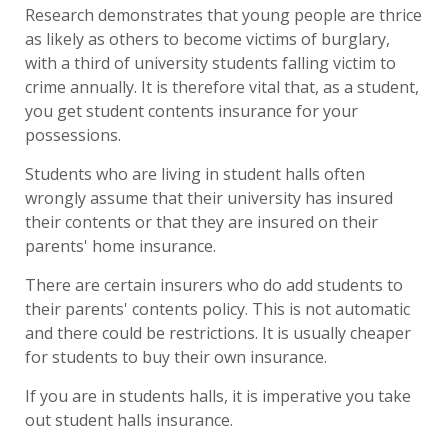
Research demonstrates that young people are thrice
as likely as others to become victims of burglary,
with a third of university students falling victim to
crime annually. It is therefore vital that, as a student,
you get student contents insurance for your
possessions.
Students who are living in student halls often
wrongly assume that their university has insured
their contents or that they are insured on their
parents' home insurance.
There are certain insurers who do add students to
their parents' contents policy. This is not automatic
and there could be restrictions. It is usually cheaper
for students to buy their own insurance.
If you are in students halls, it is imperative you take
out student halls insurance.