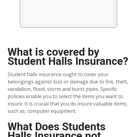
What is covered by
Student Halls Insurance?
Student halls insurance ought to cover your
belongings against loss or damage due to fire, theft,
vandalism, flood, storm and burst pipes. Specific
policies enable you to select the items you want to
insure. It is crucial that you do insure valuable items,
such as, computer equipment.
What Does Students
Halls Insurance not