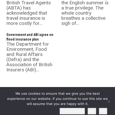
British Travel Agents
the English summer is
(ABTA) has
a true privilege. The
acknowledged that
whole country
travel insurance is
breathes a collective
more costly for...
sigh of...
Government and ABI agree on
flood insurance plan
The Department for
Environment, Food
and Rural Affairs
(Defra) and the
Association of British
Insurers (ABI)...
We use cookies to ensure that we give you the best
experience on our website. If you continue to use this site we
will assume that you are happy with it.
©
Insurance Supermarket
2026 All rights reserved.
Cookie policy
No
Ok