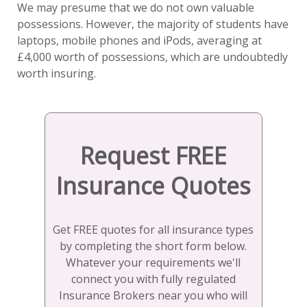
We may presume that we do not own valuable
possessions. However, the majority of students have
laptops, mobile phones and iPods, averaging at
£4,000 worth of possessions, which are undoubtedly
worth insuring.
Request FREE
Insurance Quotes
Get FREE quotes for all insurance types
by completing the short form below.
Whatever your requirements we'll
connect you with fully regulated
Insurance Brokers near you who will