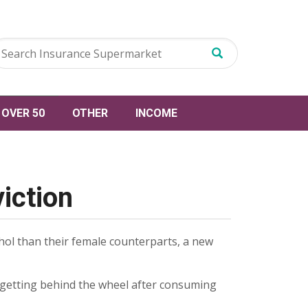
OVER 50
OTHER
INCOME
viction
ohol than their female counterparts, a new
 getting behind the wheel after consuming