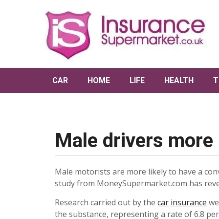
CAR
HOME
LIFE
HEALTH
T
Male drivers more l
Male motorists are more likely to have a conv
study from MoneySupermarket.com has reve
Research carried out by the
car insurance
web
the substance, representing a rate of 6.8 per