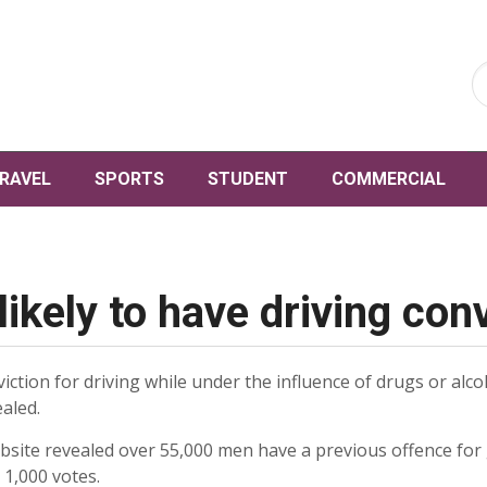
RAVEL
SPORTS
STUDENT
COMMERCIAL
ikely to have driving con
iction for driving while under the influence of drugs or alc
aled.
site revealed over 55,000 men have a previous offence for
 1,000 votes.