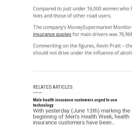
Compared to just under 16,000 women who ha
lives and those of other road users.
The company’s MoneySupermarket Monitor
insurance quotes
for main drivers was 76,968
Commenting on the figures, Kevin Pratt – the
should not drive under the influence of alcoh
RELATED ARTICLES
Male health insurance customers urged to use
technology
With yesterday (June 13th) marking the
beginning of Men's Health Week, health
insurance customers have been...