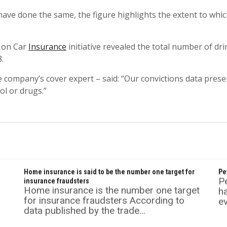
ve done the same, the figure highlights the extent to whi
 on Car
Insurance
initiative revealed the total number of dr
.
 company’s cover expert – said: “Our convictions data prese
ol or drugs.”
Home insurance is said to be the number one target for
Pe
P
insurance fraudsters
Home insurance is the number one target
ha
for insurance fraudsters According to
ev
data published by the trade...