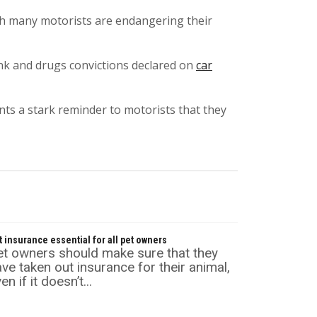
ch many motorists are endangering their
ink and drugs convictions declared on
car
nts a stark reminder to motorists that they
t insurance essential for all pet owners
et owners should make sure that they
ve taken out insurance for their animal,
en if it doesn’t...