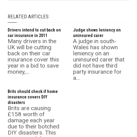
RELATED ARTICLES
Drivers intend to cut back on
Judge shows leniency on
car insurance in 2011
uninsured carer
Many drivers in the
A judge in south-
UK will be cutting
Wales has shown
back on their car
leniency on an
insurance cover this
uninsured carer that
year in a bid to save
did not have third
money,...
party insurance for
a...
Brits should check if home
insurance covers DIY
disasters
Brits are causing
£158 worth of
damage each year
due to their botched
DIY disasters. This