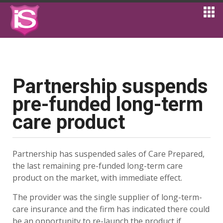
Partnership suspends
pre-funded long-term
care product
Partnership has suspended sales of Care Prepared,
the last remaining pre-funded long-term care
product on the market, with immediate effect.
The provider was the single supplier of long-term-
care insurance and the firm has indicated there could
be an opportunity to re-launch the product if