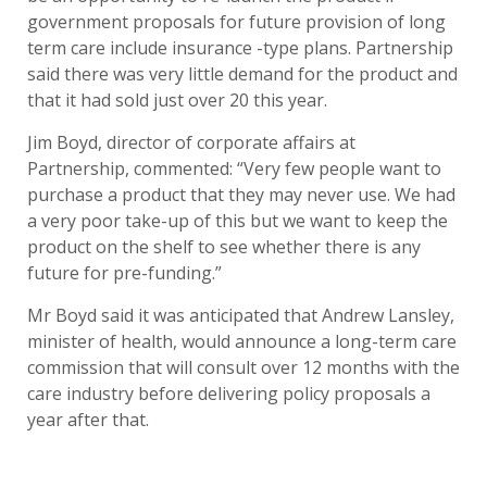
government proposals for future provision of long
term care include insurance -type plans. Partnership
said there was very little demand for the product and
that it had sold just over 20 this year.
Jim Boyd, director of corporate affairs at
Partnership, commented: “Very few people want to
purchase a product that they may never use. We had
a very poor take-up of this but we want to keep the
product on the shelf to see whether there is any
future for pre-funding.”
Mr Boyd said it was anticipated that Andrew Lansley,
minister of health, would announce a long-term care
commission that will consult over 12 months with the
care industry before delivering policy proposals a
year after that.