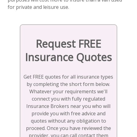
for private and leisure use.
Request FREE
Insurance Quotes
Get FREE quotes for all insurance types
by completing the short form below.
Whatever your requirements we'll
connect you with fully regulated
Insurance Brokers near you who will
provide you with free advice and
quotes without any obligation to
proceed. Once you have reviewed the
provider, you can call contact them