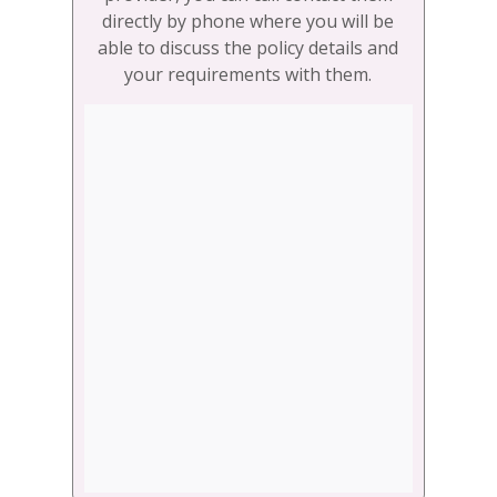
directly by phone where you will be
able to discuss the policy details and
your requirements with them.