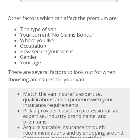
Other factors which can affect the premium are:
The type of van
Your current 'No Claims Bonus'
Where you live
Occupation
How secure your van is
Gender
Your age
There are several factors to look out for when
choosing an insurer for your van:
Match the van insurer's expertise,
qualifications and experience with your
insurance requirements.
Pick a provider based on professionalism,
expertise, industry brand name, and
premiums.
Acquire suitable insurance through
recommendations and by shopping around.