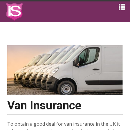
Van Insurance
To obtain a good deal for van insurance in the UK it