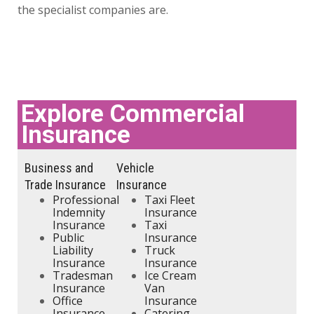
the specialist companies are.
Explore Commercial
Insurance
Business and
Vehicle
Trade Insurance
Insurance
Professional
Taxi Fleet
Indemnity
Insurance
Insurance
Taxi
Public
Insurance
Liability
Truck
Insurance
Insurance
Tradesman
Ice Cream
Insurance
Van
Office
Insurance
Insurance
Catering