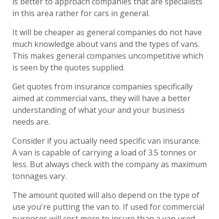
is better to approach companies that are specialists
in this area rather for cars in general.
It will be cheaper as general companies do not have
much knowledge about vans and the types of vans.
This makes general companies uncompetitive which
is seen by the quotes supplied.
Get quotes from insurance companies specifically
aimed at commercial vans, they will have a better
understanding of what your and your business
needs are.
Consider if you actually need specific van insurance.
A van is capable of carrying a load of 3.5 tonnes or
less. But always check with the company as maximum
tonnages vary.
The amount quoted will also depend on the type of
use you're putting the van to. If used for commercial
purposes will cost more to insure than a van used