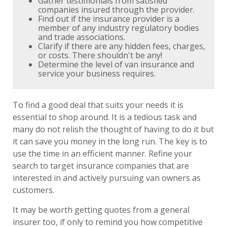
Gather testimonials from satisfied
companies insured through the provider.
Find out if the insurance provider is a
member of any industry regulatory bodies
and trade associations.
Clarify if there are any hidden fees, charges,
or costs. There shouldn't be any!
Determine the level of van insurance and
service your business requires.
To find a good deal that suits your needs it is
essential to shop around. It is a tedious task and
many do not relish the thought of having to do it but
it can save you money in the long run. The key is to
use the time in an efficient manner. Refine your
search to target insurance companies that are
interested in and actively pursuing van owners as
customers.
It may be worth getting quotes from a general
insurer too, if only to remind you how competitive