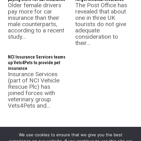
Older female drivers
The Post Office has
pay more for car
revealed that about
insurance than their
one in three UK
male counterparts,
tourists do not give
according to a recent
adequate
study...
consideration to
their...
NCI Insurance Services teams
up Vets4Pets to provide pet
insurance
Insurance Services
(part of NCI Vehicle
Rescue Plc) has
joined forces with
veterinary group
Vets4Pets and...
We use cookies to ensure that we give you the best