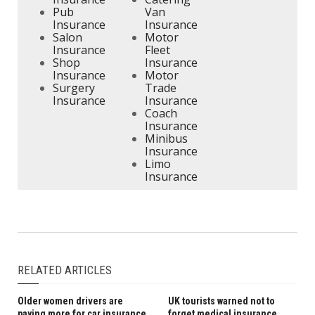
Pub
Van
Insurance
Insurance
Salon
Motor
Insurance
Fleet
Shop
Insurance
Insurance
Motor
Surgery
Trade
Insurance
Insurance
Coach
Insurance
Minibus
Insurance
Limo
Insurance
RELATED ARTICLES
Older women drivers are
UK tourists warned not to
paying more for car insurance
forget medical insurance