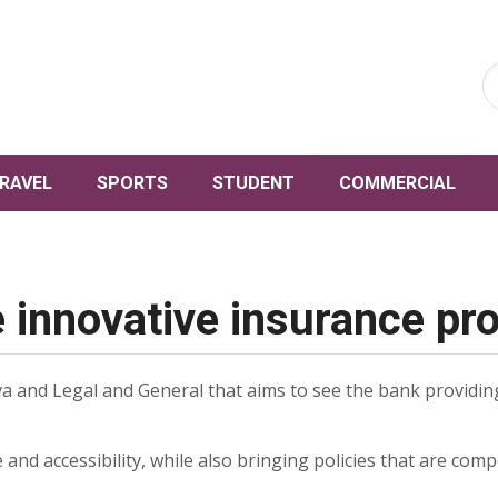
RAVEL
SPORTS
STUDENT
COMMERCIAL
e innovative insurance pr
a and Legal and General that aims to see the bank providing
ce and accessibility, while also bringing policies that are com