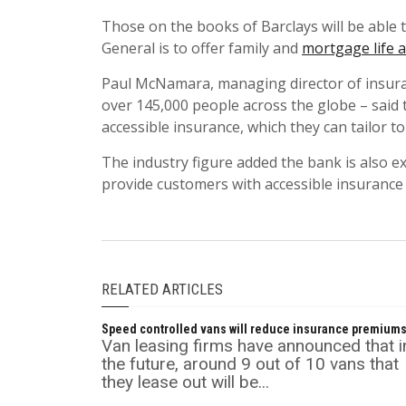
Those on the books of Barclays will be able 
General is to offer family and
mortgage life 
Paul McNamara, managing director of insuran
over 145,000 people across the globe – said
accessible insurance, which they can tailor to
The industry figure added the bank is also ex
provide customers with accessible insurance
RELATED ARTICLES
Speed controlled vans will reduce insurance premium
Van leasing firms have announced that i
the future, around 9 out of 10 vans that
they lease out will be...