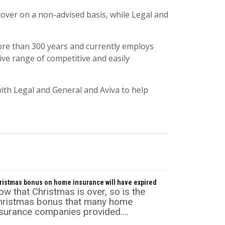
over on a non-advised basis, while Legal and
ore than 300 years and currently employs
ve range of competitive and easily
with Legal and General and Aviva to help
ristmas bonus on home insurance will have expired
w that Christmas is over, so is the
hristmas bonus that many home
surance companies provided....