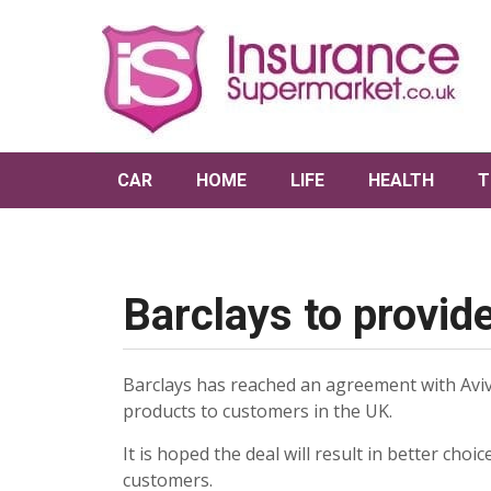
CAR
HOME
LIFE
HEALTH
T
Barclays to provid
Barclays has reached an agreement with Aviv
products to customers in the UK.
It is hoped the deal will result in better choi
customers.