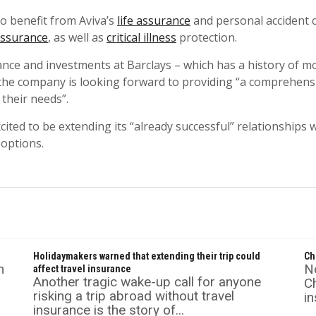
to benefit from Aviva’s
life assurance
and personal accident c
assurance
, as well as
critical illness
protection.
ce and investments at Barclays – which has a history of m
 the company is looking forward to providing “a comprehensi
 their needs”.
cited to be extending its “already successful” relationships 
 options.
s
Holidaymakers warned that extending their trip could
Ch
n
No
affect travel insurance
Another tragic wake-up call for anyone
C
risking a trip abroad without travel
in
insurance is the story of...