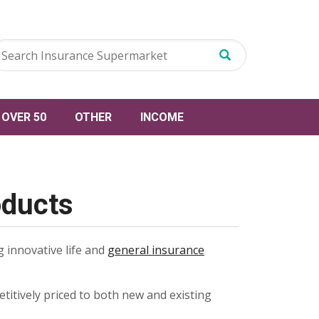
OVER 50
OTHER
INCOME
oducts
 innovative life and
general insurance
petitively priced to both new and existing