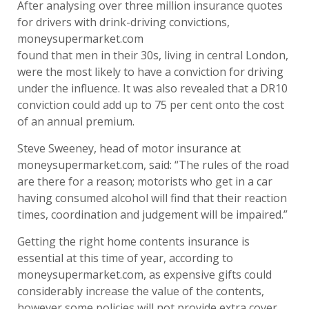
After analysing over three million insurance quotes
for drivers with drink-driving convictions,
moneysupermarket.com
found that men in their 30s, living in central London,
were the most likely to have a conviction for driving
under the influence. It was also revealed that a DR10
conviction could add up to 75 per cent onto the cost
of an annual premium.
Steve Sweeney, head of motor insurance at
moneysupermarket.com, said: “The rules of the road
are there for a reason; motorists who get in a car
having consumed alcohol will find that their reaction
times, coordination and judgement will be impaired.”
Getting the right home contents insurance is
essential at this time of year, according to
moneysupermarket.com, as expensive gifts could
considerably increase the value of the contents,
however some policies will not provide extra cover