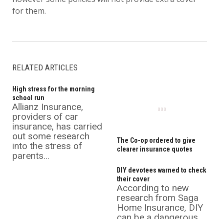
for them.
RELATED ARTICLES
High stress for the morning
school run
Allianz Insurance,
providers of car
insurance, has carried
out some research
The Co-op ordered to give
into the stress of
clearer insurance quotes
parents...
DIY devotees warned to check
their cover
According to new
research from Saga
Home Insurance, DIY
can be a dangerous