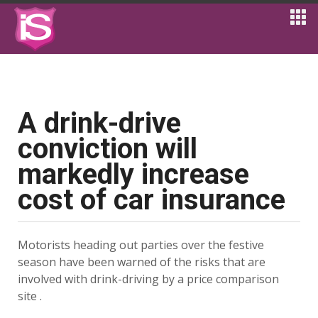
A drink-drive
conviction will
markedly increase
cost of car insurance
Motorists heading out parties over the festive
season have been warned of the risks that are
involved with drink-driving by a price comparison
site .