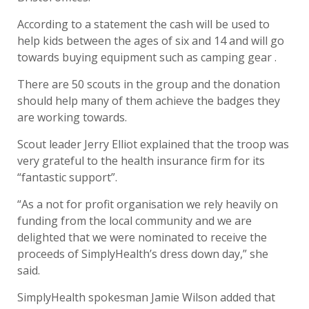
According to a statement the cash will be used to
help kids between the ages of six and 14 and will go
towards buying equipment such as camping gear .
There are 50 scouts in the group and the donation
should help many of them achieve the badges they
are working towards.
Scout leader Jerry Elliot explained that the troop was
very grateful to the health insurance firm for its
“fantastic support”.
“As a not for profit organisation we rely heavily on
funding from the local community and we are
delighted that we were nominated to receive the
proceeds of SimplyHealth’s dress down day,” she
said.
SimplyHealth spokesman Jamie Wilson added that