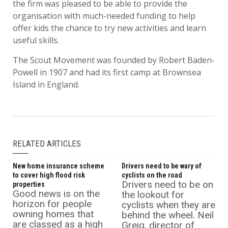
the firm was pleased to be able to provide the
organisation with much-needed funding to help
offer kids the chance to try new activities and learn
useful skills.
The Scout Movement was founded by Robert Baden-
Powell in 1907 and had its first camp at Brownsea
Island in England.
RELATED ARTICLES
New home insurance scheme
Drivers need to be wary of
to cover high flood risk
cyclists on the road
Drivers need to be on
properties
Good news is on the
the lookout for
horizon for people
cyclists when they are
owning homes that
behind the wheel. Neil
are classed as a high
Greig, director of