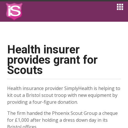
Health insurer
provides grant for
Scouts
Health insurance provider SimplyHealth is helping to
kit out a Bristol scout troop with new equipment by
providing a four-figure donation.
The firm handed the Phoenix Scout Group a cheque
for £1,000 after holding a dress down day in its
Bristol offices.