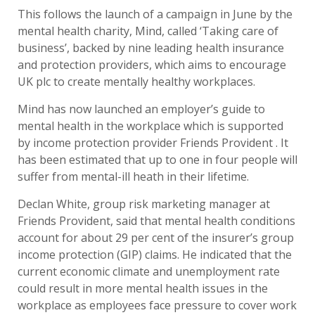
This follows the launch of a campaign in June by the
mental health charity, Mind, called ‘Taking care of
business’, backed by nine leading health insurance
and protection providers, which aims to encourage
UK plc to create mentally healthy workplaces.
Mind has now launched an employer’s guide to
mental health in the workplace which is supported
by income protection provider Friends Provident . It
has been estimated that up to one in four people will
suffer from mental-ill heath in their lifetime.
Declan White, group risk marketing manager at
Friends Provident, said that mental health conditions
account for about 29 per cent of the insurer’s group
income protection (GIP) claims. He indicated that the
current economic climate and unemployment rate
could result in more mental health issues in the
workplace as employees face pressure to cover work