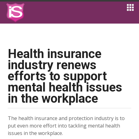
Health insurance
industry renews
efforts to support
mental health issues
in the workplace
The health insurance and protection industry is to
put even more effort into tackling mental health
issues in the workplace.