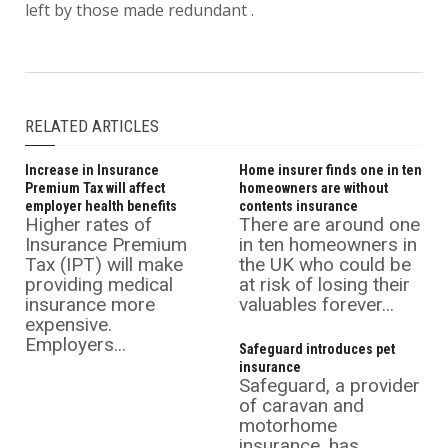
left by those made redundant .
RELATED ARTICLES
Increase in Insurance
Home insurer finds one in ten
Premium Tax will affect
homeowners are without
employer health benefits
contents insurance
Higher rates of
There are around one
Insurance Premium
in ten homeowners in
Tax (IPT) will make
the UK who could be
providing medical
at risk of losing their
insurance more
valuables forever...
expensive.
Employers...
Safeguard introduces pet
insurance
Safeguard, a provider
of caravan and
motorhome
insurance, has