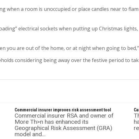
g when a room is unoccupied or place candles near to flam
ading” electrical sockets when putting up Christmas lights, as
en you are out of the home, or at night when going to bed,”
eholds considering being away over the festive period to ta
Commercial insurer improves risk assessment tool
Ca
Commercial insurer RSA and owner of
T
More Th>n has enhanced its
ha
Geographical Risk Assessment (GRA)
re
model and...