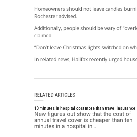
Homeowners should not leave candles burnin
Rochester advised.
Additionally, people should be wary of “overlo
claimed.
“Don’t leave Christmas lights switched on wh
In related news, Halifax recently urged hous
RELATED ARTICLES
10 minutes in hospital cost more than travel insurance
New figures out show that the cost of
annual travel cover is cheaper than ten
minutes in a hospital in...