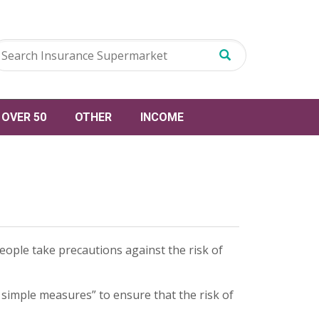
OVER 50
OTHER
INCOME
eople take precautions against the risk of
 simple measures” to ensure that the risk of