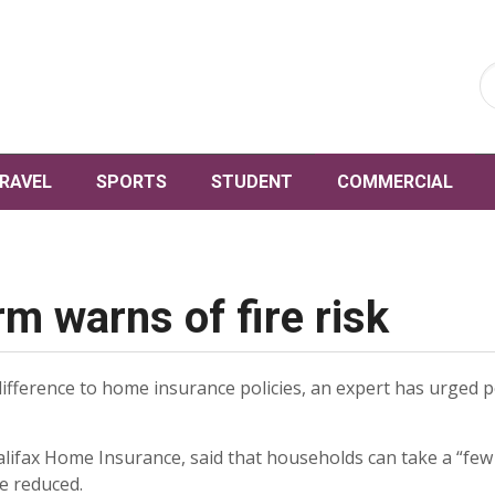
RAVEL
SPORTS
STUDENT
COMMERCIAL
m warns of fire risk
fference to home insurance policies, an expert has urged p
lifax Home Insurance, said that households can take a “few
e reduced.