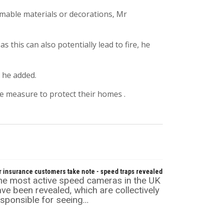
mable materials or decorations, Mr
 this can also potentially lead to fire, he
 he added.
ke measure to protect their homes .
r insurance customers take note - speed traps revealed
he most active speed cameras in the UK
ve been revealed, which are collectively
sponsible for seeing...