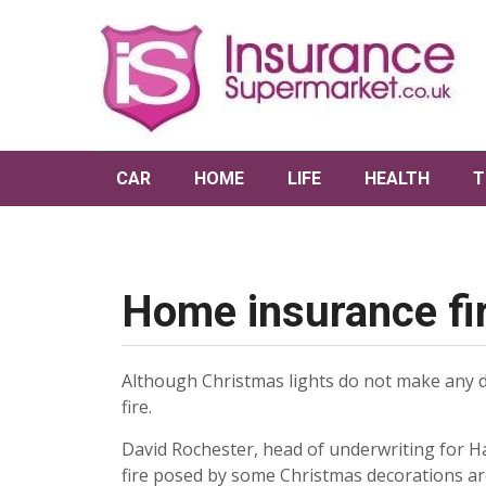
CAR
HOME
LIFE
HEALTH
T
Home insurance fir
Although Christmas lights do not make any di
fire.
David Rochester, head of underwriting for Ha
fire posed by some Christmas decorations ar