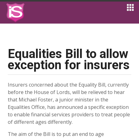
Equalities Bill to allow
exception for insurers
Insurers concerned about the Equality Bill, currently
before the House of Lords, will be relieved to hear
that Michael Foster, a junior minister in the
Equalities Office, has announced a specific exception
to enable financial services providers to treat people
of different ages differently.
The aim of the Bill is to put an end to age