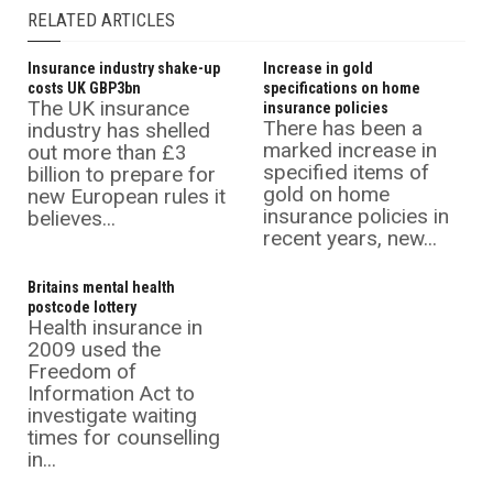
RELATED ARTICLES
Insurance industry shake-up
Increase in gold
costs UK GBP3bn
specifications on home
The UK insurance
insurance policies
There has been a
industry has shelled
marked increase in
out more than £3
specified items of
billion to prepare for
gold on home
new European rules it
insurance policies in
believes...
recent years, new...
Britains mental health
postcode lottery
Health insurance in
2009 used the
Freedom of
Information Act to
investigate waiting
times for counselling
in...