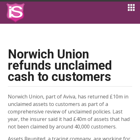
Norwich Union
refunds unclaimed
cash to customers
Norwich Union, part of Aviva, has returned £10m in
unclaimed assets to customers as part of a
comprehensive review of unclaimed policies. Last
year, the insurer said it had £40m of assets that had
not been claimed by around 40,000 customers.
Assets Reunited, a tracing company, are working for