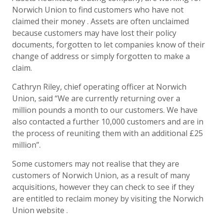
Norwich Union to find customers who have not
claimed their money . Assets are often unclaimed
because customers may have lost their policy
documents, forgotten to let companies know of their
change of address or simply forgotten to make a
claim.
Cathryn Riley, chief operating officer at Norwich
Union, said “We are currently returning over a
million pounds a month to our customers. We have
also contacted a further 10,000 customers and are in
the process of reuniting them with an additional £25
million”.
Some customers may not realise that they are
customers of Norwich Union, as a result of many
acquisitions, however they can check to see if they
are entitled to reclaim money by visiting the Norwich
Union website .