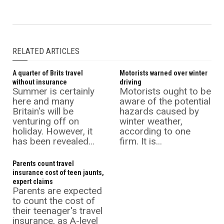
RELATED ARTICLES
A quarter of Brits travel
Motorists warned over winter
without insurance
driving
Summer is certainly
Motorists ought to be
here and many
aware of the potential
Britain's will be
hazards caused by
venturing off on
winter weather,
holiday. However, it
according to one
has been revealed...
firm. It is...
Parents count travel
insurance cost of teen jaunts,
expert claims
Parents are expected
to count the cost of
their teenager's travel
insurance, as A-level