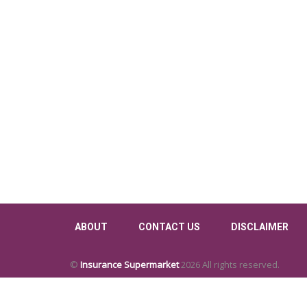
ABOUT
CONTACT US
DISCLAIMER
©
Insurance Supermarket
2026 All rights reserved.