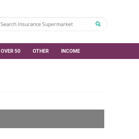
OVER 50
OTHER
INCOME