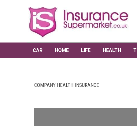
CAR
HOME
LIFE
HEALTH
T
COMPANY HEALTH INSURANCE