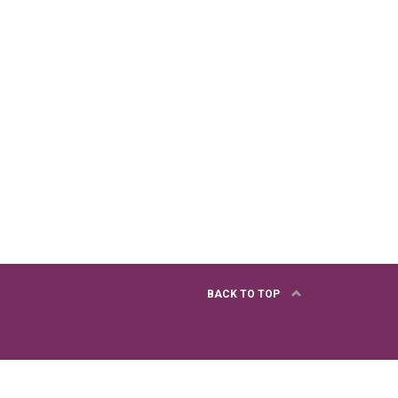
BACK TO TOP