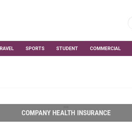
RAVEL
SPORTS
STUDENT
COMMERCIAL
COMPANY HEALTH INSURANCE