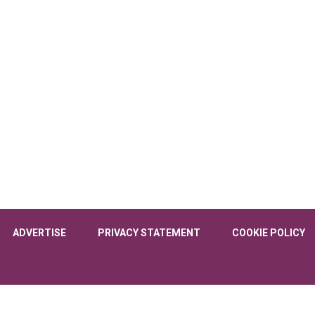
ADVERTISE
PRIVACY STATEMENT
COOKIE POLICY