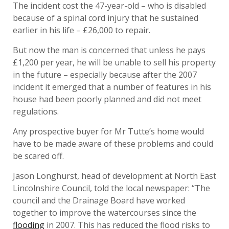
The incident cost the 47-year-old – who is disabled
because of a spinal cord injury that he sustained
earlier in his life – £26,000 to repair.
But now the man is concerned that unless he pays
£1,200 per year, he will be unable to sell his property
in the future – especially because after the 2007
incident it emerged that a number of features in his
house had been poorly planned and did not meet
regulations.
Any prospective buyer for Mr Tutte’s home would
have to be made aware of these problems and could
be scared off.
Jason Longhurst, head of development at North East
Lincolnshire Council, told the local newspaper: “The
council and the Drainage Board have worked
together to improve the watercourses since the
flooding
in 2007. This has reduced the flood risks to