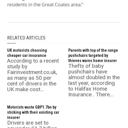
residents in the Great Coates area.”
RELATED ARTICLES
UK motorists choosing
Parents with top of the range
cheaper car insurance
pushchairs targeted by
According to a recent
thieves warns home insurer
Thefts of baby
study by
pushchairs have
Fairinvestment.co.uk,
almost doubled in the
as many as 50 per
last year, according
cent of drivers in the
to Halifax Home
UK make cost...
Insurance . There...
Motorists waste GBP1.7bn by
sticking with their existing car
insurer
Drivers are set to