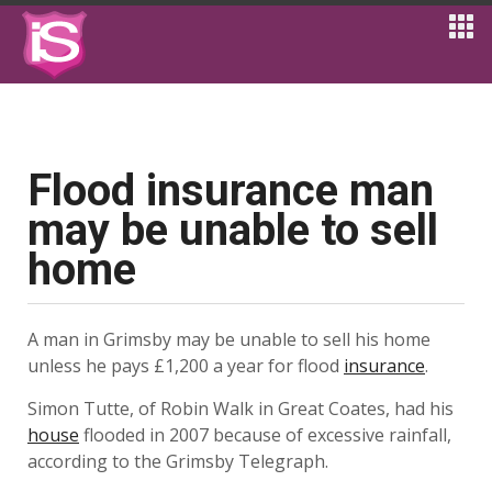
Flood insurance man
may be unable to sell
home
A man in Grimsby may be unable to sell his home
unless he pays £1,200 a year for flood
insurance
.
Simon Tutte, of Robin Walk in Great Coates, had his
house
flooded in 2007 because of excessive rainfall,
according to the Grimsby Telegraph.