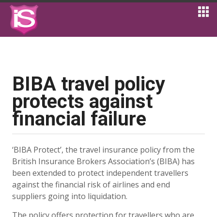
BIBA travel policy
protects against
financial failure
‘BIBA Protect’, the travel insurance policy from the
British Insurance Brokers Association’s (BIBA) has
been extended to protect independent travellers
against the financial risk of airlines and end
suppliers going into liquidation.
The policy offers protection for travellers who are