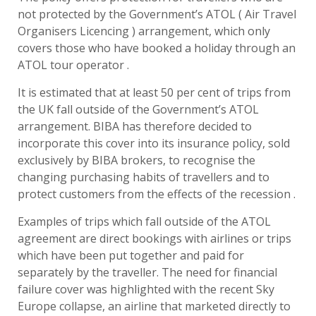
not protected by the Government’s ATOL ( Air Travel
Organisers Licencing ) arrangement, which only
covers those who have booked a holiday through an
ATOL tour operator .
It is estimated that at least 50 per cent of trips from
the UK fall outside of the Government’s ATOL
arrangement. BIBA has therefore decided to
incorporate this cover into its insurance policy, sold
exclusively by BIBA brokers, to recognise the
changing purchasing habits of travellers and to
protect customers from the effects of the recession .
Examples of trips which fall outside of the ATOL
agreement are direct bookings with airlines or trips
which have been put together and paid for
separately by the traveller. The need for financial
failure cover was highlighted with the recent Sky
Europe collapse, an airline that marketed directly to