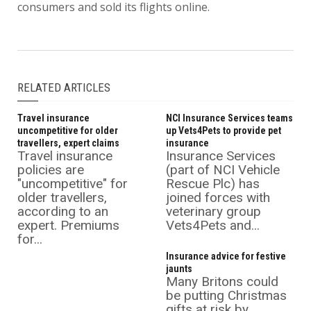
consumers and sold its flights online.
RELATED ARTICLES
Travel insurance
NCI Insurance Services teams
uncompetitive for older
up Vets4Pets to provide pet
travellers, expert claims
insurance
Travel insurance
Insurance Services
policies are
(part of NCI Vehicle
"uncompetitive" for
Rescue Plc) has
older travellers,
joined forces with
according to an
veterinary group
expert. Premiums
Vets4Pets and...
for...
Insurance advice for festive
jaunts
Many Britons could
be putting Christmas
gifts at risk by