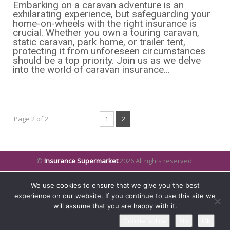
Embarking on a caravan adventure is an
exhilarating experience, but safeguarding your
home-on-wheels with the right insurance is
crucial. Whether you own a touring caravan,
static caravan, park home, or trailer tent,
protecting it from unforeseen circumstances
should be a top priority. Join us as we delve
into the world of caravan insurance...
Page 2 of 2
1
2
©
Insurance Supermarket
2026 All rights reserved.
We use cookies to ensure that we give you the best
experience on our website. If you continue to use this site we
will assume that you are happy with it.
Cookie policy
No
Ok