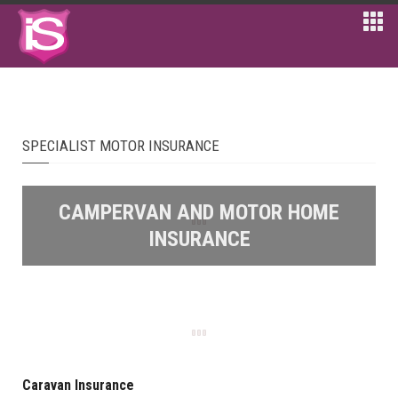
SPECIALIST MOTOR INSURANCE
CAMPERVAN AND MOTOR HOME
INSURANCE
Caravan Insurance