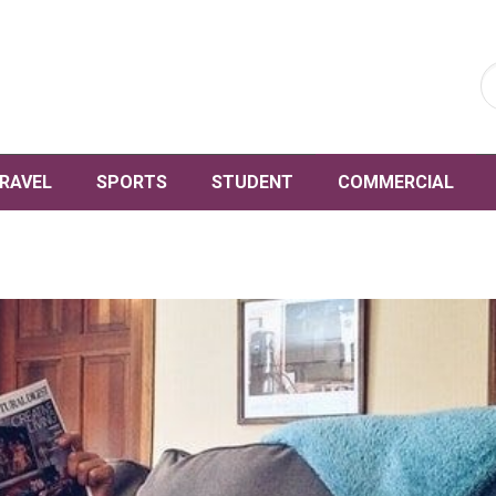
RAVEL
SPORTS
STUDENT
COMMERCIAL