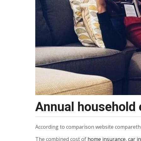
Annual household e
According to comparison website comparethem
The combined cost of
home insurance
,
car i