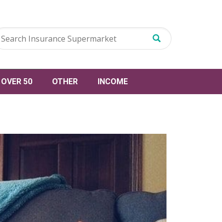
OVER 50
OTHER
INCOME