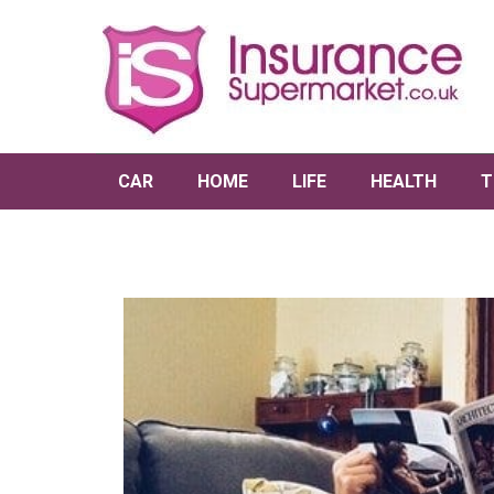
CAR
HOME
LIFE
HEALTH
T