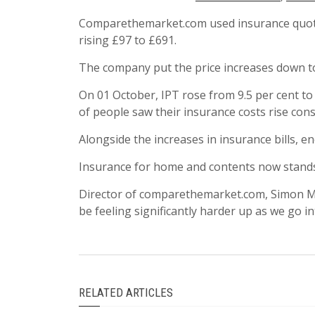
Comparethemarket.com used insurance quotes
rising £97 to £691.
The company put the price increases down to 
On 01 October, IPT rose from 9.5 per cent to
of people saw their insurance costs rise cons
Alongside the increases in insurance bills, e
Insurance for home and contents now stands 
Director of comparethemarket.com, Simon McCul
be feeling significantly harder up as we go in
RELATED ARTICLES