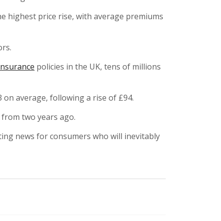
e highest price rise, with average premiums
ors.
insurance
policies in the UK, tens of millions
 on average, following a rise of £94.
 from two years ago.
ating news for consumers who will inevitably