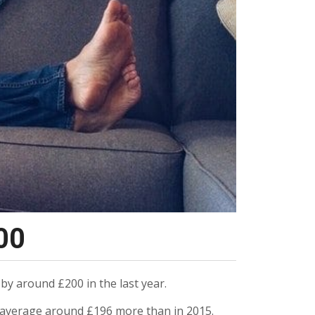
00
y around £200 in the last year.
 average around £196 more than in 2015.