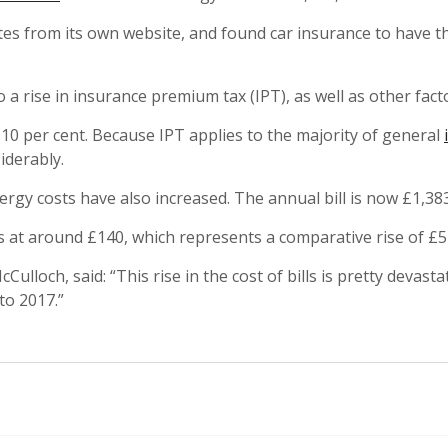
 from its own website, and found car insurance to have th
a rise in insurance premium tax (IPT), as well as other fact
 10 per cent. Because IPT applies to the majority of general
iderably.
nergy costs have also increased. The annual bill is now £1,383
at around £140, which represents a comparative rise of £5
loch, said: “This rise in the cost of bills is pretty devast
to 2017.”