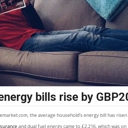
nergy bills rise by GBP2
arket.com, the average household’s energy bill has risen b
nsurance
and dual fuel energy came to £2,216, which was on