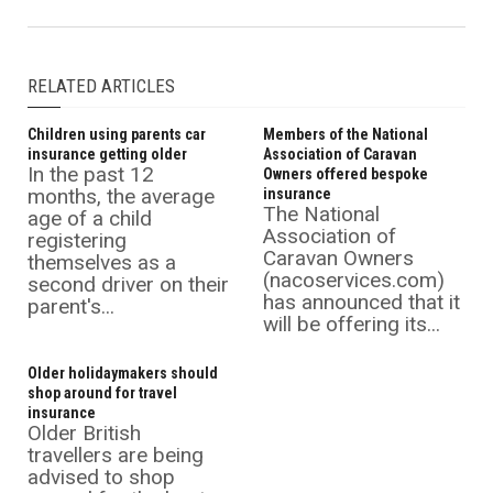
RELATED ARTICLES
Children using parents car
Members of the National
insurance getting older
Association of Caravan
In the past 12
Owners offered bespoke
months, the average
insurance
The National
age of a child
Association of
registering
Caravan Owners
themselves as a
(nacoservices.com)
second driver on their
has announced that it
parent's...
will be offering its...
Older holidaymakers should
shop around for travel
insurance
Older British
travellers are being
advised to shop