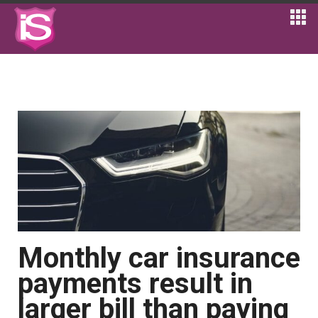
Monthly car insurance
payments result in
larger bill than paying