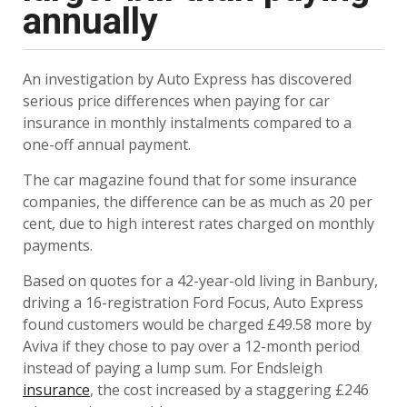
annually
An investigation by Auto Express has discovered
serious price differences when paying for car
insurance in monthly instalments compared to a
one-off annual payment.
The car magazine found that for some insurance
companies, the difference can be as much as 20 per
cent, due to high interest rates charged on monthly
payments.
Based on quotes for a 42-year-old living in Banbury,
driving a 16-registration Ford Focus, Auto Express
found customers would be charged £49.58 more by
Aviva if they chose to pay over a 12-month period
instead of paying a lump sum. For Endsleigh
insurance
, the cost increased by a staggering £246