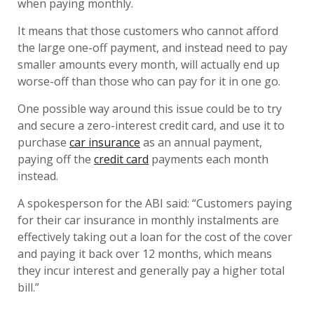
when paying monthly.
It means that those customers who cannot afford
the large one-off payment, and instead need to pay
smaller amounts every month, will actually end up
worse-off than those who can pay for it in one go.
One possible way around this issue could be to try
and secure a zero-interest credit card, and use it to
purchase
car insurance
as an annual payment,
paying off the
credit card
payments each month
instead.
A spokesperson for the ABI said: “Customers paying
for their car insurance in monthly instalments are
effectively taking out a loan for the cost of the cover
and paying it back over 12 months, which means
they incur interest and generally pay a higher total
bill.”