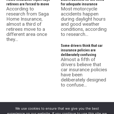
retirees are forced to move
for adequate insurance
According to
Most motorcycle
research from Saga
accidents happen
Home Insurance,
during daylight hours
almost a third of
and good weather
retirees move to a
conditions, according
different area once
to research...
they...
Some drivers think that car
insurance policies are
deliberately confusing
Almost a fifth of
drivers believe that
car insurance policies
have been
deliberately designed
to confuse...
We use cookies to ensure that we give you the best
experience on our website. If you continue to use this site we