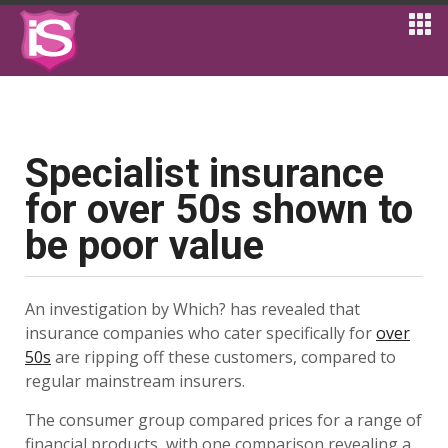
Specialist insurance
for over 50s shown to
be poor value
An investigation by Which? has revealed that
insurance companies who cater specifically for
over
50s
are ripping off these customers, compared to
regular mainstream insurers.
The consumer group compared prices for a range of
financial products, with one comparison revealing a