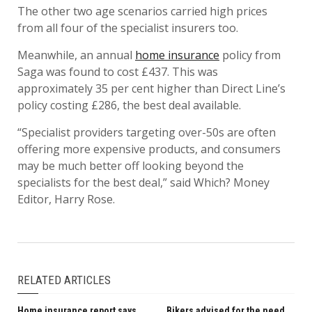
The other two age scenarios carried high prices
from all four of the specialist insurers too.
Meanwhile, an annual
home insurance
policy from
Saga was found to cost £437. This was
approximately 35 per cent higher than Direct Line’s
policy costing £286, the best deal available.
“Specialist providers targeting over-50s are often
offering more expensive products, and consumers
may be much better off looking beyond the
specialists for the best deal,” said Which? Money
Editor, Harry Rose.
RELATED ARTICLES
Home insurance report says
Bikers advised for the need