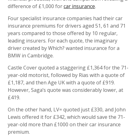
difference of £1,000 for
car insurance
.
Four specialist insurance companies had their car
insurance premiums for drivers aged 51, 61 and 71
years compared to those offered by 10 regular,
leading insurers. For each quote, the imaginary
driver created by Which? wanted insurance for a
BMW in Cambridge.
Castle Cover quoted a staggering £1,364 for the 71-
year-old motorist, followed by Rias with a quote of
£1,187, and then Age UK with a quote of £919.
However, Saga’s quote was considerably lower, at
£419.
On the other hand, LV= quoted just £330, and John
Lewis offered it for £342, which would save the 71-
year-old more than £1000 on their car insurance
premium.