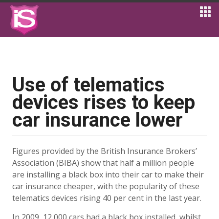
Use of telematics
devices rises to keep
car insurance lower
Figures provided by the British Insurance Brokers’
Association (BIBA) show that half a million people
are installing a black box into their car to make their
car insurance cheaper, with the popularity of these
telematics devices rising 40 per cent in the last year.
In 2009, 12,000 cars had a black box installed, whilst