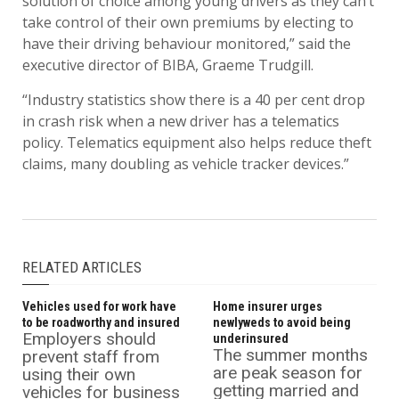
solution of choice among young drivers as they can’t
take control of their own premiums by electing to
have their driving behaviour monitored,” said the
executive director of BIBA, Graeme Trudgill.
“Industry statistics show there is a 40 per cent drop
in crash risk when a new driver has a telematics
policy. Telematics equipment also helps reduce theft
claims, many doubling as vehicle tracker devices.”
RELATED ARTICLES
Vehicles used for work have
Home insurer urges
to be roadworthy and insured
newlyweds to avoid being
Employers should
underinsured
The summer months
prevent staff from
are peak season for
using their own
getting married and
vehicles for business