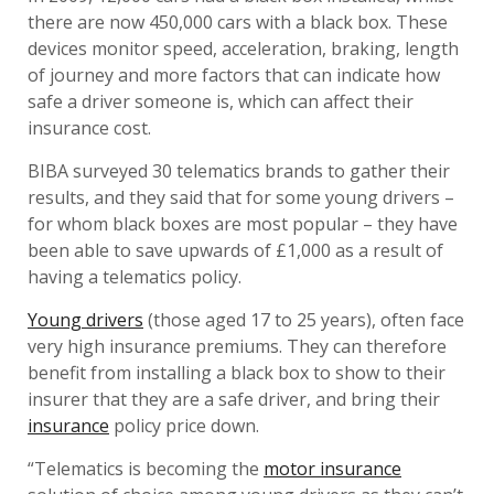
there are now 450,000 cars with a black box. These
devices monitor speed, acceleration, braking, length
of journey and more factors that can indicate how
safe a driver someone is, which can affect their
insurance cost.
BIBA surveyed 30 telematics brands to gather their
results, and they said that for some young drivers –
for whom black boxes are most popular – they have
been able to save upwards of £1,000 as a result of
having a telematics policy.
Young drivers
(those aged 17 to 25 years), often face
very high insurance premiums. They can therefore
benefit from installing a black box to show to their
insurer that they are a safe driver, and bring their
insurance
policy price down.
“Telematics is becoming the
motor insurance