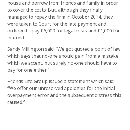
house and borrow from friends and family in order
to cover the costs. But, although they finally
managed to repay the firm in October 2014, they
were taken to Court for the late payment and
ordered to pay £6,000 for legal costs and £1,000 for
interest.
Sandy Millington said: “We got quoted a point of law
which says that no-one should gain from a mistake,
which we accept, but surely no-one should have to
pay for one either.”
Friends Life Group issued a statement which said:
“We offer our unreserved apologies for the initial
overpayment error and the subsequent distress this
caused.”