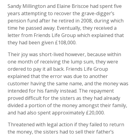
Sandy Millington and Elaine Briscoe had spent five
years attempting to recover the grave-digger’s
pension fund after he retired in 2008, during which
time he passed away. Eventually, they received a
letter from Friends Life Group which explained that
they had been given £108,000.
Their joy was short-lived however, because within
one month of receiving the lump sum, they were
ordered to pay it all back. Friends Life Group
explained that the error was due to another
customer having the same name, and the money was
intended for his family instead. The repayment
proved difficult for the sisters as they had already
divided a portion of the money amongst their family,
and had also spent approximately £20,000.
Threatened with legal action if they failed to return
the money, the sisters had to sell their father’s