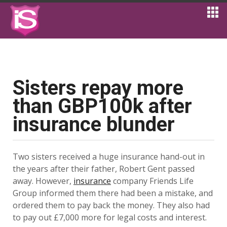
Sisters repay more
than GBP100k after
insurance blunder
Two sisters received a huge insurance hand-out in
the years after their father, Robert Gent passed
away. However,
insurance
company Friends Life
Group informed them there had been a mistake, and
ordered them to pay back the money. They also had
to pay out £7,000 more for legal costs and interest.