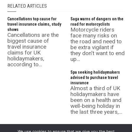
RELATED ARTICLES
Cancellations top cause for
Saga warns of dangers on the
travel insurance claims, study
road for motorcyclists
Motorcycle riders
shows
Cancellations are the
face many risks on
biggest cause of
the road and need to
travel insurance
be extra vigilant if
claims for UK
they don't want to end
holidaymakers,
up...
according to...
Spa seeking holidaymakers
advised to purchase travel
insurance
Almost a third of UK
holidaymakers have
been on a health and
well-being holiday in
the last three years,...
We use cookies to ensure that we give you the best