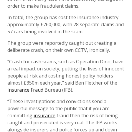
order to make fraudulent claims.
In total, the group has cost the insurance industry
approximately £760,000, with 28 separate claims and
57 cars being involved in the scam.
The group were reportedly caught out creating a
deliberate crash, on their own CCTV, ironically.
“Crash for cash scams, such as Operation Dino, have
a real impact on society, putting the lives of innocent
people at risk and costing honest policy holders
almost £350m each year,” said Ben Fletcher of the
Insurance Fraud
Bureau (IFB).
“These investigations and convictions send a
powerful message to the public that if you are
committing
insurance
fraud then the risk of being
caught and prosecuted is very real. The IFB works
alongside insurers and police forces up and down