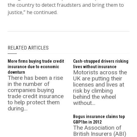
the country to detect fraudsters and bring them to
justice,” he continued.
RELATED ARTICLES
More firms buying trade credit
Cash-strapped drivers risking
insurance due to economic
lives without insurance
Motorists across the
downturn
There has been a rise
UK are putting their
in the number of
licenses and lives at
companies buying
risk by climbing
trade credit insurance
behind the wheel
to help protect them
without...
during...
Bogus insurance claims top
GBP1bn in 2012
The Association of
British Insurers (ABI)