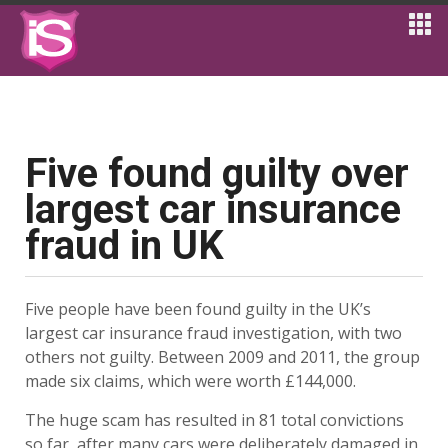
Five found guilty over
largest car insurance
fraud in UK
Five people have been found guilty in the UK’s
largest car insurance fraud investigation, with two
others not guilty. Between 2009 and 2011, the group
made six claims, which were worth £144,000.
The huge scam has resulted in 81 total convictions
so far, after many cars were deliberately damaged in