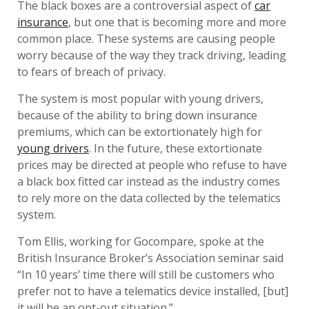
The black boxes are a controversial aspect of
car
insurance
, but one that is becoming more and more
common place. These systems are causing people
worry because of the way they track driving, leading
to fears of breach of privacy.
The system is most popular with young drivers,
because of the ability to bring down insurance
premiums, which can be extortionately high for
young drivers
. In the future, these extortionate
prices may be directed at people who refuse to have
a black box fitted car instead as the industry comes
to rely more on the data collected by the telematics
system.
Tom Ellis, working for Gocompare, spoke at the
British Insurance Broker’s Association seminar said
“In 10 years’ time there will still be customers who
prefer not to have a telematics device installed, [but]
it will be an opt-out situation.”