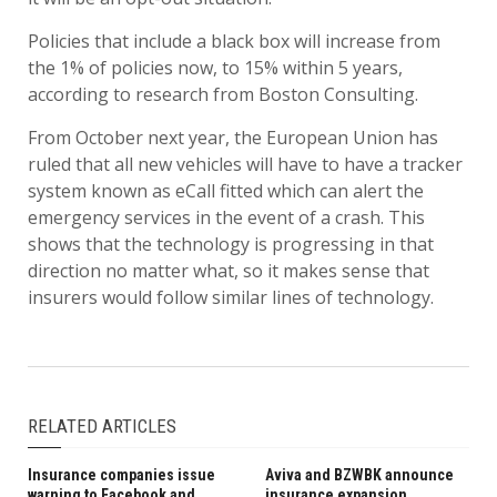
Policies that include a black box will increase from
the 1% of policies now, to 15% within 5 years,
according to research from Boston Consulting.
From October next year, the European Union has
ruled that all new vehicles will have to have a tracker
system known as eCall fitted which can alert the
emergency services in the event of a crash. This
shows that the technology is progressing in that
direction no matter what, so it makes sense that
insurers would follow similar lines of technology.
RELATED ARTICLES
Insurance companies issue
Aviva and BZWBK announce
warning to Facebook and
insurance expansion