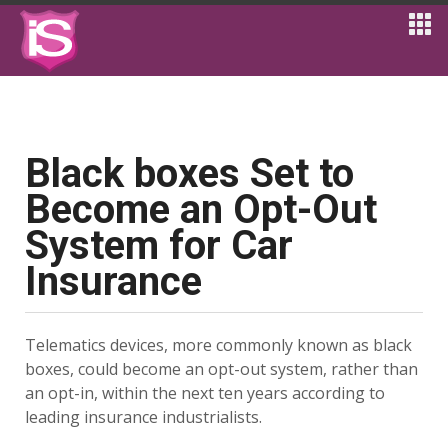
Black boxes Set to
Become an Opt-Out
System for Car
Insurance
Telematics devices, more commonly known as black
boxes, could become an opt-out system, rather than
an opt-in, within the next ten years according to
leading insurance industrialists.