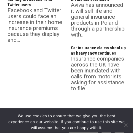
Aviva has announced
Twitter users
Facebook and Twitter
it will sell life and
users could face an
general insurance
increase in their home
products in Poland
insurance premiums
through a partnership
because they display
with...
and...
Car insurance claims shoot up
as heavy snow continues
Insurance companies
across the UK have
been inundated with
calls from motorists
asking for assistance
to file...
We use cookies to ensure that we give you the best
experience on our website. If you continue to use this site we
will assume that you are happy with it.