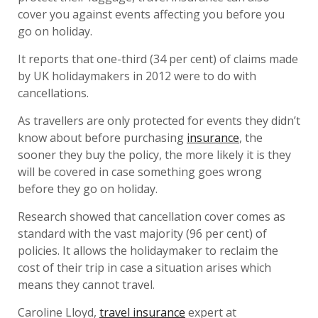
cover you against events affecting you before you
go on holiday.
It reports that one-third (34 per cent) of claims made
by UK holidaymakers in 2012 were to do with
cancellations.
As travellers are only protected for events they didn’t
know about before purchasing
insurance
, the
sooner they buy the policy, the more likely it is they
will be covered in case something goes wrong
before they go on holiday.
Research showed that cancellation cover comes as
standard with the vast majority (96 per cent) of
policies. It allows the holidaymaker to reclaim the
cost of their trip in case a situation arises which
means they cannot travel.
Caroline Lloyd,
travel insurance
expert at