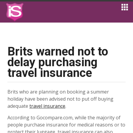
Brits warned not to
delay purchasing
travel insurance
Brits who are planning on booking a summer
holiday have been advised not to put off buying
adequate
travel insurance
.
According to Gocompare.com, while the majority of
people purchase insurance for medical reasons or to
protect their luggage, travel insurance can also