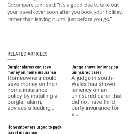
Gocompare.com, said: “It’s a good idea to take out
your travel cover soon after you book your holiday,
rather than leaving it until just before you go.”
RELATED ARTICLES
Burglar alarms can save
Judge shows leniency on
money on home insurance
uninsured carer
Homeowners could
A judge in south-
save money on their
Wales has shown
home insurance
leniency on an
policy by installing a
uninsured carer that
burglar alarm,
did not have third
advises a leading...
party insurance for
a...
Honeymooners urged to pack
travel insurance