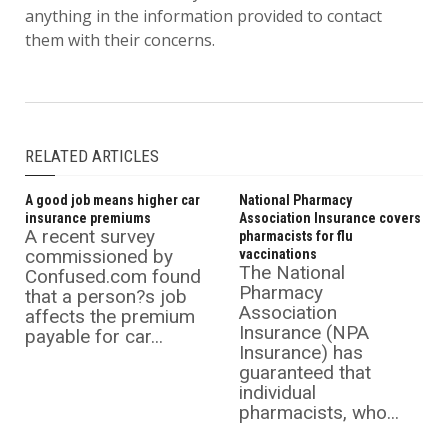
anything in the information provided to contact
them with their concerns.
RELATED ARTICLES
A good job means higher car
National Pharmacy
insurance premiums
Association Insurance covers
A recent survey
pharmacists for flu
commissioned by
vaccinations
The National
Confused.com found
Pharmacy
that a person?s job
Association
affects the premium
Insurance (NPA
payable for car...
Insurance) has
guaranteed that
individual
pharmacists, who...