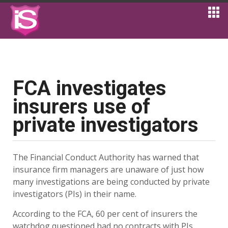
FCA investigates
insurers use of
private investigators
The Financial Conduct Authority has warned that
insurance firm managers are unaware of just how
many investigations are being conducted by private
investigators (PIs) in their name.
According to the FCA, 60 per cent of insurers the
watchdog questioned had no contracts with PIs.