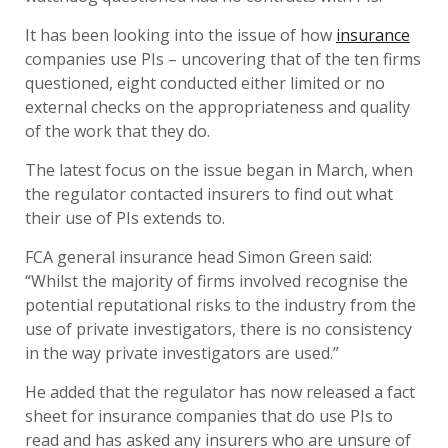
It has been looking into the issue of how
insurance
companies use PIs – uncovering that of the ten firms
questioned, eight conducted either limited or no
external checks on the appropriateness and quality
of the work that they do.
The latest focus on the issue began in March, when
the regulator contacted insurers to find out what
their use of PIs extends to.
FCA general insurance head Simon Green said:
“Whilst the majority of firms involved recognise the
potential reputational risks to the industry from the
use of private investigators, there is no consistency
in the way private investigators are used.”
He added that the regulator has now released a fact
sheet for insurance companies that do use PIs to
read and has asked any insurers who are unsure of