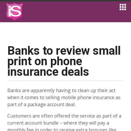
Banks to review small
print on phone
insurance deals
Banks are apparently having to clean up their act
when it comes to selling mobile phone insurance as
part of a package account deal.
Customers are often offered the service as part of a
current account bundle – where they will pay a
monthly fee in order to receive extra bonuses like