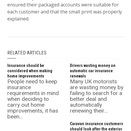
ensured their packaged accounts were suitable for
each customer and that the small print was properly
explained.
RELATED ARTICLES
Insurance should be
Drivers wasting money on
considered when making
automatic car insurance
home improvements
renewals
People need to keep
Many UK motorists
insurance
are wasting money by
requirements in mind
failing to search for a
when deciding to
better deal and
carry out home
automatically
improvements, it has
renewing their...
been...
Caravan insurance customers
should look after the exterior