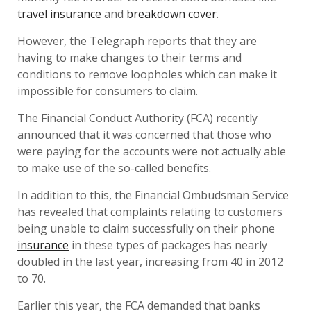
travel insurance
and
breakdown cover
.
However, the Telegraph reports that they are
having to make changes to their terms and
conditions to remove loopholes which can make it
impossible for consumers to claim.
The Financial Conduct Authority (FCA) recently
announced that it was concerned that those who
were paying for the accounts were not actually able
to make use of the so-called benefits.
In addition to this, the Financial Ombudsman Service
has revealed that complaints relating to customers
being unable to claim successfully on their phone
insurance
in these types of packages has nearly
doubled in the last year, increasing from 40 in 2012
to 70.
Earlier this year, the FCA demanded that banks