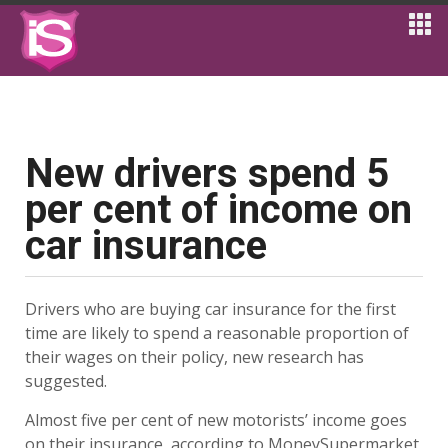
New drivers spend 5
per cent of income on
car insurance
Drivers who are buying car insurance for the first
time are likely to spend a reasonable proportion of
their wages on their policy, new research has
suggested.
Almost five per cent of new motorists’ income goes
on their insurance, according to MoneySupermarket