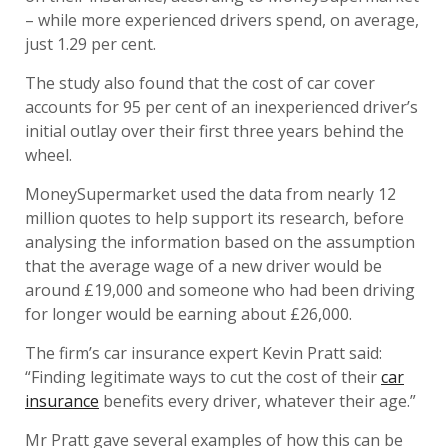
– while more experienced drivers spend, on average,
just 1.29 per cent.
The study also found that the cost of car cover
accounts for 95 per cent of an inexperienced driver’s
initial outlay over their first three years behind the
wheel.
MoneySupermarket used the data from nearly 12
million quotes to help support its research, before
analysing the information based on the assumption
that the average wage of a new driver would be
around £19,000 and someone who had been driving
for longer would be earning about £26,000.
The firm’s car insurance expert Kevin Pratt said:
“Finding legitimate ways to cut the cost of their
car
insurance
benefits every driver, whatever their age.”
Mr Pratt gave several examples of how this can be