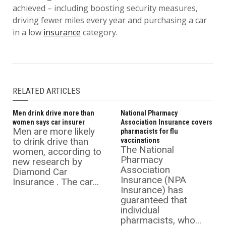
achieved – including boosting security measures,
driving fewer miles every year and purchasing a car
in a low
insurance
category.
RELATED ARTICLES
Men drink drive more than
National Pharmacy
women says car insurer
Association Insurance covers
Men are more likely
pharmacists for flu
to drink drive than
vaccinations
The National
women, according to
Pharmacy
new research by
Association
Diamond Car
Insurance (NPA
Insurance . The car...
Insurance) has
guaranteed that
individual
pharmacists, who...