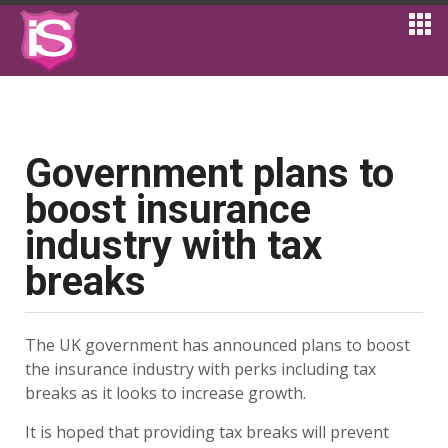
Government plans to
boost insurance
industry with tax
breaks
The UK government has announced plans to boost
the insurance industry with perks including tax
breaks as it looks to increase growth.
It is hoped that providing tax breaks will prevent