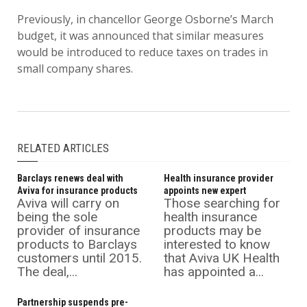
Previously, in chancellor George Osborne’s March
budget, it was announced that similar measures
would be introduced to reduce taxes on trades in
small company shares.
RELATED ARTICLES
Barclays renews deal with
Health insurance provider
Aviva for insurance products
appoints new expert
Aviva will carry on
Those searching for
being the sole
health insurance
provider of insurance
products may be
products to Barclays
interested to know
customers until 2015.
that Aviva UK Health
The deal,...
has appointed a...
Partnership suspends pre-