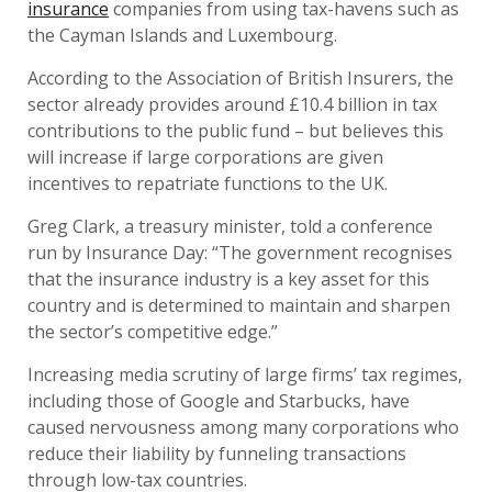
insurance
companies from using tax-havens such as
the Cayman Islands and Luxembourg.
According to the Association of British Insurers, the
sector already provides around £10.4 billion in tax
contributions to the public fund – but believes this
will increase if large corporations are given
incentives to repatriate functions to the UK.
Greg Clark, a treasury minister, told a conference
run by Insurance Day: “The government recognises
that the insurance industry is a key asset for this
country and is determined to maintain and sharpen
the sector’s competitive edge.”
Increasing media scrutiny of large firms’ tax regimes,
including those of Google and Starbucks, have
caused nervousness among many corporations who
reduce their liability by funneling transactions
through low-tax countries.