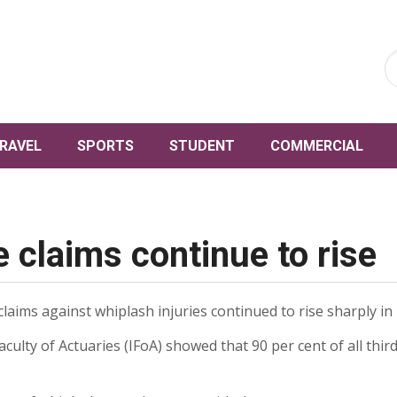
RAVEL
SPORTS
STUDENT
COMMERCIAL
 claims continue to rise
ims against whiplash injuries continued to rise sharply in 
culty of Actuaries (IFoA) showed that 90 per cent of all thi