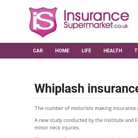
CAR
HOME
LIFE
HEALTH
T
Whiplash insurance
The number of motorists making insurance cla
A new study conducted by the Institute and Fa
minor neck injuries.