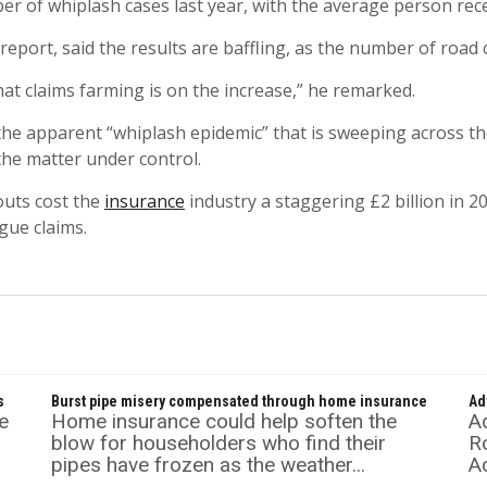
er of whiplash cases last year, with the average person re
eport, said the results are baffling, as the number of road c
hat claims farming is on the increase,” he remarked.
 apparent “whiplash epidemic” that is sweeping across the 
the matter under control.
outs cost the
insurance
industry a staggering £2 billion in 2
gue claims.
s
Burst pipe misery compensated through home insurance
Ad
e
Home insurance could help soften the
A
blow for householders who find their
Ro
pipes have frozen as the weather...
Ac