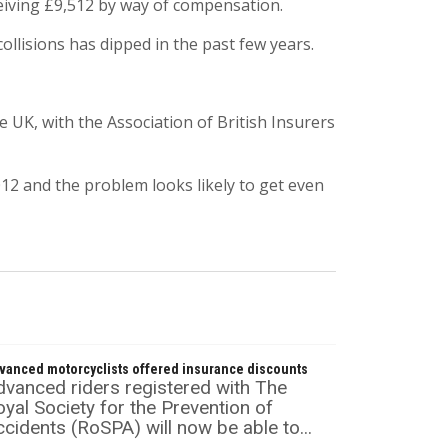
ceiving £9,512 by way of compensation.
ollisions has dipped in the past few years.
UK, with the Association of British Insurers
012 and the problem looks likely to get even
vanced motorcyclists offered insurance discounts
dvanced riders registered with The
yal Society for the Prevention of
cidents (RoSPA) will now be able to...