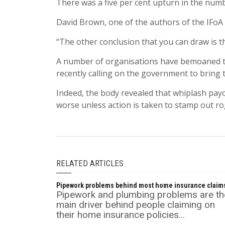
There was a five per cent upturn in the numb
David Brown, one of the authors of the IFoA r
“The other conclusion that you can draw is t
A number of organisations have bemoaned the
recently calling on the government to bring 
Indeed, the body revealed that whiplash pay
worse unless action is taken to stamp out ro
RELATED ARTICLES
Pipework problems behind most home insurance claim
Pipework and plumbing problems are th
main driver behind people claiming on
their home insurance policies...