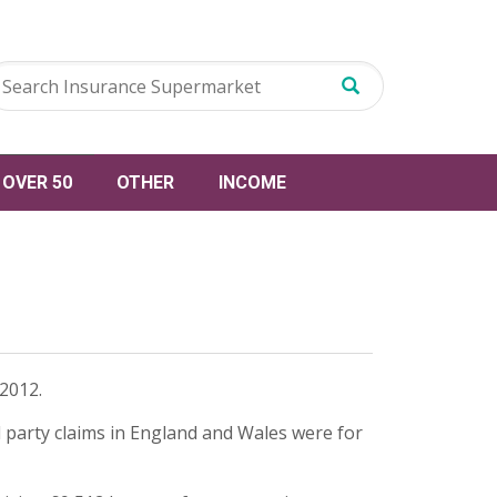
OVER 50
OTHER
INCOME
2012.
rd party claims in England and Wales were for