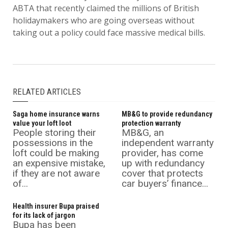
ABTA that recently claimed the millions of British
holidaymakers who are going overseas without
taking out a policy could face massive medical bills.
RELATED ARTICLES
Saga home insurance warns
MB&G to provide redundancy
value your loft loot
protection warranty
People storing their
MB&G, an
possessions in the
independent warranty
loft could be making
provider, has come
an expensive mistake,
up with redundancy
if they are not aware
cover that protects
of...
car buyers’ finance...
Health insurer Bupa praised
for its lack of jargon
Bupa has been