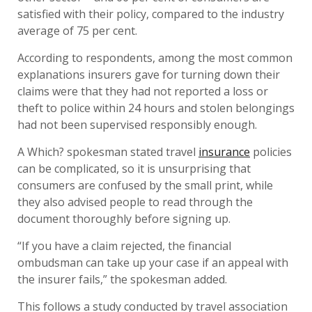
satisfied with their policy, compared to the industry
average of 75 per cent.
According to respondents, among the most common
explanations insurers gave for turning down their
claims were that they had not reported a loss or
theft to police within 24 hours and stolen belongings
had not been supervised responsibly enough.
A Which? spokesman stated travel
insurance
policies
can be complicated, so it is unsurprising that
consumers are confused by the small print, while
they also advised people to read through the
document thoroughly before signing up.
“If you have a claim rejected, the financial
ombudsman can take up your case if an appeal with
the insurer fails,” the spokesman added.
This follows a study conducted by travel association