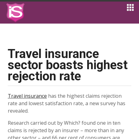
Travel insurance
sector boasts highest
rejection rate
Travel insurance
has the highest claims rejection
rate and lowest satisfaction rate, a new survey has
revealed.
Research carried out by Which? found one in ten
claims is rejected by an insurer – more than in any
other sector – and 66 per cent of consumers are