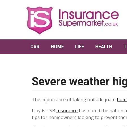
CAR
HOME
LIFE
HEALTH
T
Severe weather hig
The importance of taking out adequate
home
Lloyds TSB
Insurance
has noted the nation a
tips for homeowners looking to prevent the