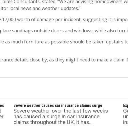
laims Consultants, stated: “We are advising homeowners who
itor local news and weather updates.”
£17,000 worth of damage per incident, suggesting it is impo
place sandbags outside doors and windows, while also turning
hile as much furniture as possible should be taken upstairs
urance details close by, as they might need to make a claim if
mes
Severe weather causes car insurance claims surge
Ex
d
Severe weather over the last few weeks
Ga
er
has caused a surge in car insurance
un
claims throughout the UK, it has...
in