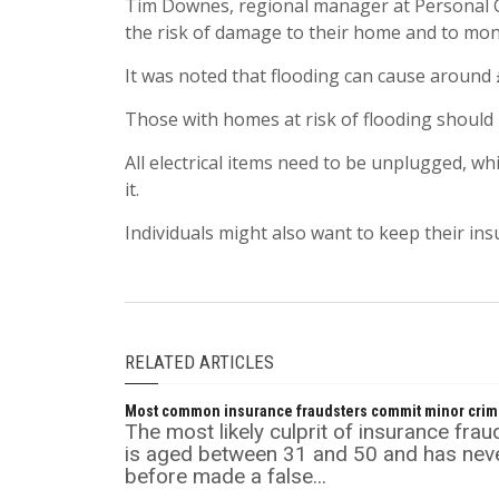
Tim Downes, regional manager at Personal C
the risk of damage to their home and to mon
It was noted that flooding can cause around 
Those with homes at risk of flooding should 
All electrical items need to be unplugged, w
it.
Individuals might also want to keep their ins
RELATED ARTICLES
Most common insurance fraudsters commit minor cri
The most likely culprit of insurance frau
is aged between 31 and 50 and has nev
before made a false...