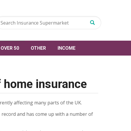
OVER 50
OTHER
INCOME
f home insurance
ently affecting many parts of the UK.
n record and has come up with a number of