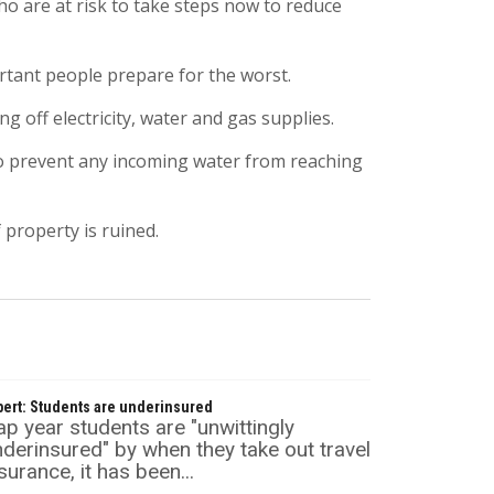
 are at risk to take steps now to reduce
rtant people prepare for the worst.
 off electricity, water and gas supplies.
 to prevent any incoming water from reaching
 property is ruined.
pert: Students are underinsured
p year students are "unwittingly
derinsured" by when they take out travel
surance, it has been...