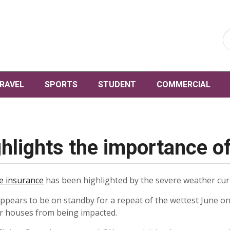
RAVEL
SPORTS
STUDENT
COMMERCIAL
hlights the importance o
 insurance
has been highlighted by the severe weather curr
ppears to be on standby for a repeat of the wettest June o
ir houses from being impacted.