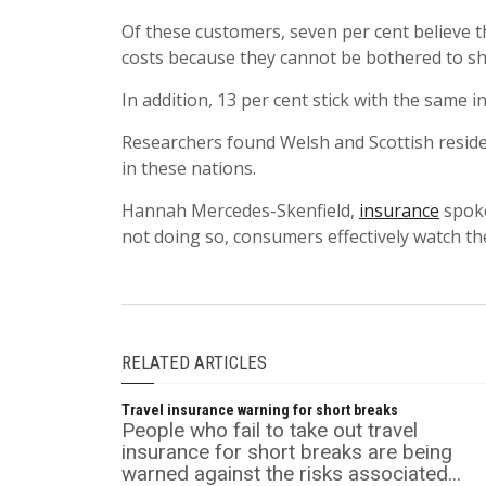
Of these customers, seven per cent believe th
costs because they cannot be bothered to s
In addition, 13 per cent stick with the same
Researchers found Welsh and Scottish residen
in these nations.
Hannah Mercedes-Skenfield,
insurance
spoke
not doing so, consumers effectively watch th
RELATED ARTICLES
Travel insurance warning for short breaks
People who fail to take out travel
insurance for short breaks are being
warned against the risks associated...