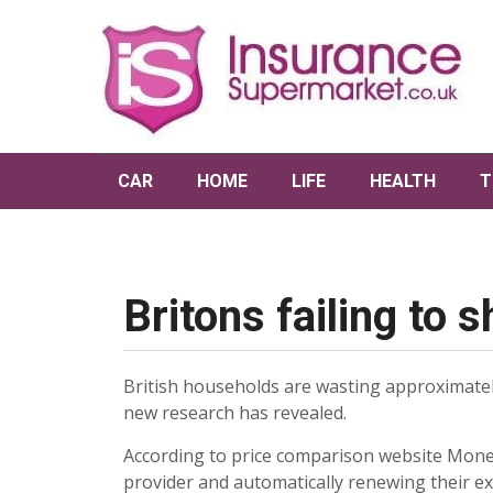
CAR
HOME
LIFE
HEALTH
T
Britons failing to
British households are wasting approximately
new research has revealed.
According to price comparison website Money
provider and automatically renewing their exi