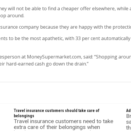
ey will not be able to find a cheaper offer elsewhere, while 
hop around.
 insurance company because they are happy with the protectio
ts to be the most apathetic, with 33 per cent automatically
sperson at MoneySupermarket.com, said: “Shopping around f
eir hard-earned cash go down the drain.”
Travel insurance customers should take care of
Ad
Br
belongings
Travel insurance customers need to take
s
extra care of their belongings when
th