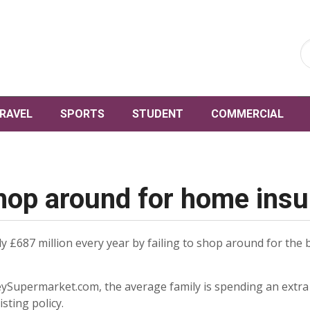
RAVEL
SPORTS
STUDENT
COMMERCIAL
 shop around for home ins
 £687 million every year by failing to shop around for the 
Supermarket.com, the average family is spending an extra £
sting policy.