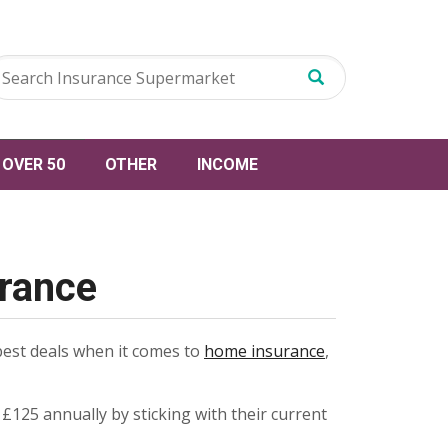
OVER 50
OTHER
INCOME
urance
best deals when it comes to
home insurance
,
125 annually by sticking with their current