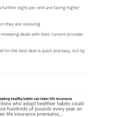
a further eight per cent are facing higher
n they are receiving.
 renewing deals with their current provider
or the best deal is quick and easy, but by
opting healthy habits can lower life insurance
itons who adopt healthier habits could
ave hundreds of pounds every year on
eir life insurance premiums,...