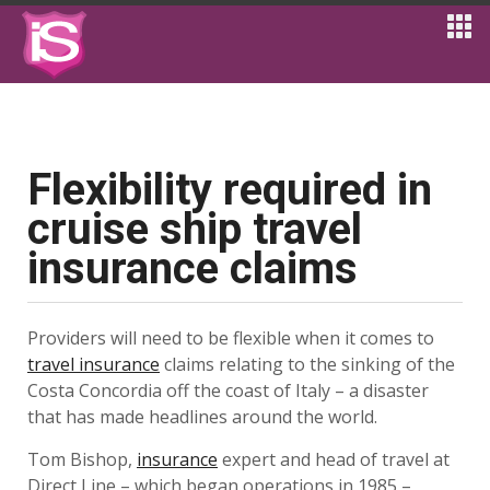
Flexibility required in
cruise ship travel
insurance claims
Providers will need to be flexible when it comes to
travel insurance
claims relating to the sinking of the
Costa Concordia off the coast of Italy – a disaster
that has made headlines around the world.
Tom Bishop,
insurance
expert and head of travel at
Direct Line – which began operations in 1985 –