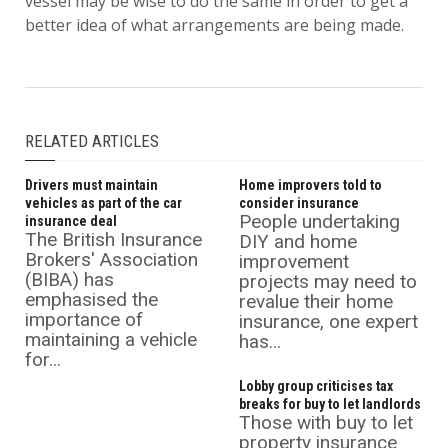
vessel may be wise to do the same in order to get a
better idea of what arrangements are being made.
RELATED ARTICLES
Drivers must maintain
Home improvers told to
vehicles as part of the car
consider insurance
People undertaking
insurance deal
The British Insurance
DIY and home
Brokers' Association
improvement
(BIBA) has
projects may need to
emphasised the
revalue their home
importance of
insurance, one expert
maintaining a vehicle
has...
for...
Lobby group criticises tax
breaks for buy to let landlords
Those with buy to let
property insurance