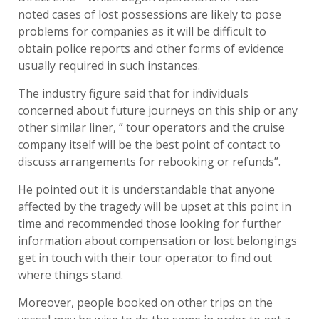
noted cases of lost possessions are likely to pose
problems for companies as it will be difficult to
obtain police reports and other forms of evidence
usually required in such instances.
The industry figure said that for individuals
concerned about future journeys on this ship or any
other similar liner, ” tour operators and the cruise
company itself will be the best point of contact to
discuss arrangements for rebooking or refunds”.
He pointed out it is understandable that anyone
affected by the tragedy will be upset at this point in
time and recommended those looking for further
information about compensation or lost belongings
get in touch with their tour operator to find out
where things stand.
Moreover, people booked on other trips on the