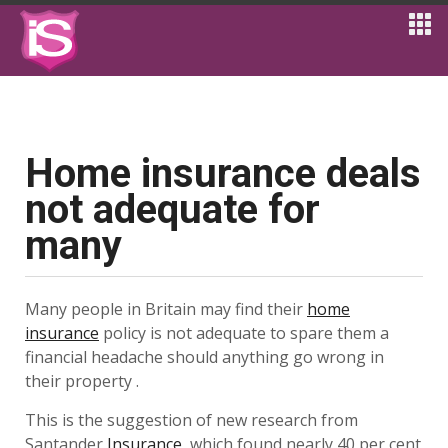
Home insurance deals
not adequate for
many
Many people in Britain may find their
home
insurance
policy is not adequate to spare them a
financial headache should anything go wrong in
their property .
This is the suggestion of new research from
Santander
Insurance
, which found nearly 40 per cent