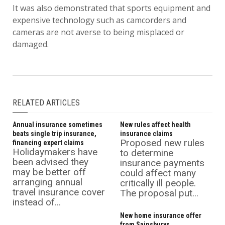
It was also demonstrated that sports equipment and
expensive technology such as camcorders and
cameras are not averse to being misplaced or
damaged.
RELATED ARTICLES
Annual insurance sometimes
New rules affect health
beats single trip insurance,
insurance claims
Proposed new rules
financing expert claims
Holidaymakers have
to determine
been advised they
insurance payments
may be better off
could affect many
arranging annual
critically ill people.
travel insurance cover
The proposal put...
instead of...
New home insurance offer
from Sainsburys