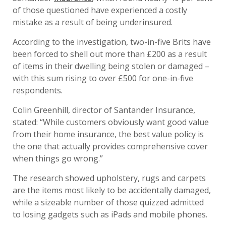
of those questioned have experienced a costly
mistake as a result of being underinsured.
According to the investigation, two-in-five Brits have
been forced to shell out more than £200 as a result
of items in their dwelling being stolen or damaged –
with this sum rising to over £500 for one-in-five
respondents.
Colin Greenhill, director of Santander Insurance,
stated: “While customers obviously want good value
from their home insurance, the best value policy is
the one that actually provides comprehensive cover
when things go wrong.”
The research showed upholstery, rugs and carpets
are the items most likely to be accidentally damaged,
while a sizeable number of those quizzed admitted
to losing gadgets such as iPads and mobile phones.