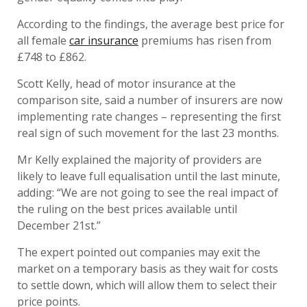
According to the findings, the average best price for
all female
car insurance
premiums has risen from
£748 to £862.
Scott Kelly, head of motor insurance at the
comparison site, said a number of insurers are now
implementing rate changes – representing the first
real sign of such movement for the last 23 months.
Mr Kelly explained the majority of providers are
likely to leave full equalisation until the last minute,
adding: “We are not going to see the real impact of
the ruling on the best prices available until
December 21st.”
The expert pointed out companies may exit the
market on a temporary basis as they wait for costs
to settle down, which will allow them to select their
price points.