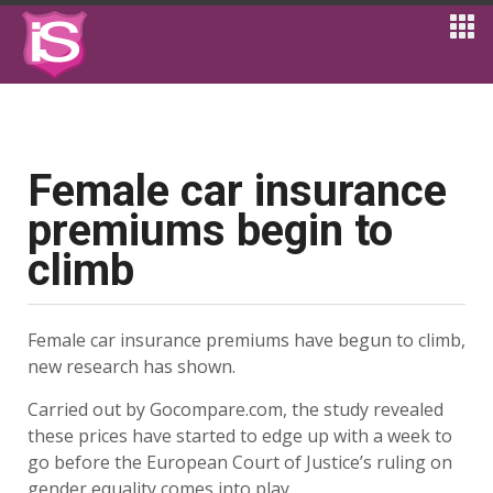
Female car insurance
premiums begin to
climb
Female car insurance premiums have begun to climb,
new research has shown.
Carried out by Gocompare.com, the study revealed
these prices have started to edge up with a week to
go before the European Court of Justice’s ruling on
gender equality comes into play.