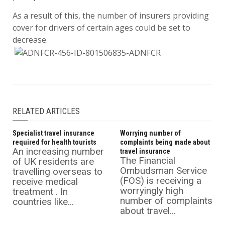
As a result of this, the number of insurers providing
cover for drivers of certain ages could be set to
decrease.
RELATED ARTICLES
Specialist travel insurance
Worrying number of
required for health tourists
complaints being made about
An increasing number
travel insurance
The Financial
of UK residents are
Ombudsman Service
travelling overseas to
(FOS) is receiving a
receive medical
worryingly high
treatment . In
number of complaints
countries like...
about travel...