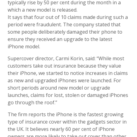
typically rise by 50 per cent during the month in a
which a new model is released.
It says that four out of 10 claims made during such a
period were fraudulent. The company stated that
some people deliberately damaged their phone to
ensure they received an upgrade to the latest
iPhone model.
Supercover director, Carmi Korin, said: “While most
customers take out insurance because they value
their iPhone, we started to notice increases in claims
as new and upgraded iPhones were launched. For
short periods around new model or upgrade
launches, claims for lost, stolen or damaged iPhones
go through the roof.”
The firm reports the iPhone is the fastest growing
type of insurance cover within the gadgets sector in
the UK. It believes nearly 60 per cent of iPhone
owners are more likely to take out cover than other