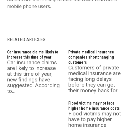
mobile phone users.
RELATED ARTICLES
Car insurance claims likely to
Private medical insurance
increase this time of year
companies shortchanging
Car insurance claims
customers
Customers of private
are likely to increase
medical insurance are
at this time of year,
facing long delays
new findings have
before they can get
suggested. According
their money back for...
to...
Flood victims may not face
higher home insurance costs
Flood victims may not
have to pay higher
home insurance