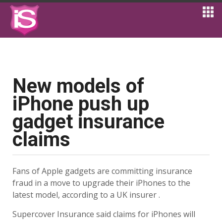
New models of
iPhone push up
gadget insurance
claims
Fans of Apple gadgets are committing insurance
fraud in a move to upgrade their iPhones to the
latest model, according to a UK insurer .
Supercover Insurance said claims for iPhones will