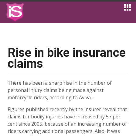
Rise in bike insurance
claims
There has been a sharp rise in the number of
personal injury claims being made against
motorcycle riders, according to Aviva .
Figures published recently by the insurer reveal that
claims for bodily injuries have increased by 57 per
cent since 2005, because of an increasing number of
riders carrying additional passengers. Also, it was