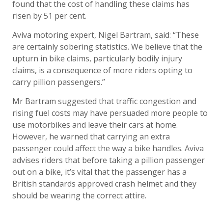
found that the cost of handling these claims has
risen by 51 per cent.
Aviva motoring expert, Nigel Bartram, said: “These
are certainly sobering statistics. We believe that the
upturn in bike claims, particularly bodily injury
claims, is a consequence of more riders opting to
carry pillion passengers.”
Mr Bartram suggested that traffic congestion and
rising fuel costs may have persuaded more people to
use motorbikes and leave their cars at home.
However, he warned that carrying an extra
passenger could affect the way a bike handles. Aviva
advises riders that before taking a pillion passenger
out on a bike, it’s vital that the passenger has a
British standards approved crash helmet and they
should be wearing the correct attire.