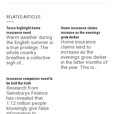
RELATED ARTICLES
Tesco highlight home
Home insurance claims
insurance need
increase as the evenings
Warm weather during
grow darker
Home insurance
the English summer is
claims tend to
a true privilege. The
increase as the
whole country
evenings grow darker
breathes a collective
in the latter months of
sigh of...
the year. This is...
Insurance companies need to
be told the truth
Research from
Sainsburys Finance
has revealed that
1.12 million people
knowingly give false
information to...