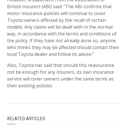
British Insurers (ABI) said: “The ABI confirms that
motor insurance policies will continue to cover
Toyota owners affected by the recall of certain
models. Any claims will be dealt with in the normal
way, in accordance with the terms and conditions of
the policy. If they have not already done so, anyone
who thinks they may be affected should contact their
local Toyota dealer and follow its advice.”
Also, Toyota has said that should this reassurance
not be enough for any insurers, its own insurance
service will cover owners under the same terms as
their existing policies.
RELATED ARTICLES