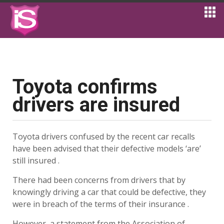
Toyota confirms
drivers are insured
Toyota drivers confused by the recent car recalls
have been advised that their defective models ‘are’
still insured .
There had been concerns from drivers that by
knowingly driving a car that could be defective, they
were in breach of the terms of their insurance .
However, a statement from the Association of