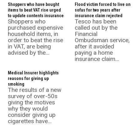
Shoppers who have bought
Flood victim forced to live on
items to beat VAT rise urged
sofas for two years after
to update contents insurance
insurance claim rejected
Shoppers who
Tesco has been
purchased expensive
called out by the
household items, in
Financial
order to beat the rise
Ombudsman service,
in VAT, are being
after it avoided
advised by the...
paying a home
insurance claim...
Medical Insurer highlights
reasons for giving up
smoking
The results of a new
survey of over-50s
giving the motives
why they would
consider giving up
cigarettes have...