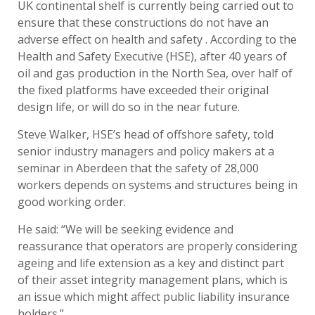
UK continental shelf is currently being carried out to
ensure that these constructions do not have an
adverse effect on health and safety . According to the
Health and Safety Executive (HSE), after 40 years of
oil and gas production in the North Sea, over half of
the fixed platforms have exceeded their original
design life, or will do so in the near future.
Steve Walker, HSE’s head of offshore safety, told
senior industry managers and policy makers at a
seminar in Aberdeen that the safety of 28,000
workers depends on systems and structures being in
good working order.
He said: “We will be seeking evidence and
reassurance that operators are properly considering
ageing and life extension as a key and distinct part
of their asset integrity management plans, which is
an issue which might affect public liability insurance
holders.”