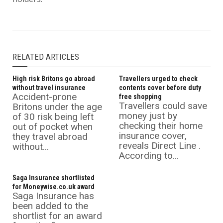
RELATED ARTICLES
High risk Britons go abroad
Travellers urged to check
without travel insurance
contents cover before duty
Accident-prone
free shopping
Travellers could save
Britons under the age
money just by
of 30 risk being left
checking their home
out of pocket when
insurance cover,
they travel abroad
reveals Direct Line .
without...
According to...
Saga Insurance shortlisted
for Moneywise.co.uk award
Saga Insurance has
been added to the
shortlist for an award