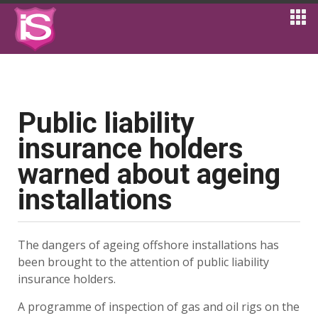
Public liability
insurance holders
warned about ageing
installations
The dangers of ageing offshore installations has
been brought to the attention of public liability
insurance holders.
A programme of inspection of gas and oil rigs on the