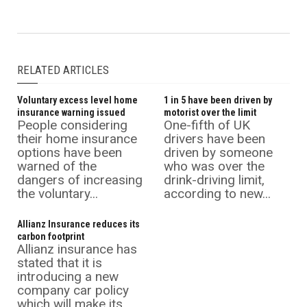
RELATED ARTICLES
Voluntary excess level home
1 in 5 have been driven by
insurance warning issued
motorist over the limit
People considering
One-fifth of UK
their home insurance
drivers have been
options have been
driven by someone
warned of the
who was over the
dangers of increasing
drink-driving limit,
the voluntary...
according to new...
Allianz Insurance reduces its
carbon footprint
Allianz insurance has
stated that it is
introducing a new
company car policy
which will make its