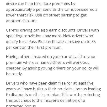
device can help to reduce premiums by
approximately 5 per cent, as the car is considered a
lower theft risk. Use off street parking to get
another discount.
Careful driving can also earn discounts. Drivers with
speeding convictions pay more. New drivers who
qualify for a Pass Plus certificate can save up to 35
per cent on their first premium.
Having others insured on your car will add to your
premium whereas named drivers will work out
cheaper. By adding young drivers on your policy will
be costly.
Drivers who have been claim free for at least five
years will have built up their no-claims bonus leading
to discounts on their premium. It is worth protecting
this but check to the insurer’s definition of a
protected bonus.