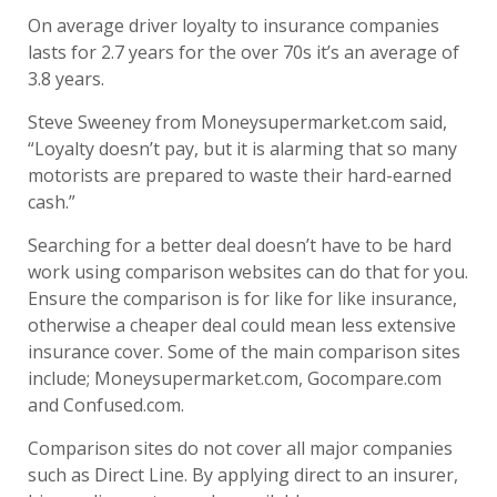
On average driver loyalty to insurance companies
lasts for 2.7 years for the over 70s it’s an average of
3.8 years.
Steve Sweeney from Moneysupermarket.com said,
“Loyalty doesn’t pay, but it is alarming that so many
motorists are prepared to waste their hard-earned
cash.”
Searching for a better deal doesn’t have to be hard
work using comparison websites can do that for you.
Ensure the comparison is for like for like insurance,
otherwise a cheaper deal could mean less extensive
insurance cover. Some of the main comparison sites
include; Moneysupermarket.com, Gocompare.com
and Confused.com.
Comparison sites do not cover all major companies
such as Direct Line. By applying direct to an insurer,