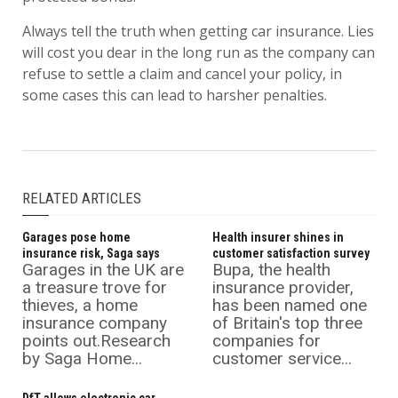
Always tell the truth when getting car insurance. Lies
will cost you dear in the long run as the company can
refuse to settle a claim and cancel your policy, in
some cases this can lead to harsher penalties.
RELATED ARTICLES
Garages pose home
Health insurer shines in
insurance risk, Saga says
customer satisfaction survey
Garages in the UK are
Bupa, the health
a treasure trove for
insurance provider,
thieves, a home
has been named one
insurance company
of Britain's top three
points out.Research
companies for
by Saga Home...
customer service...