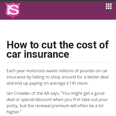
How to cut the cost of
car insurance
Each year motorists waste millions of pounds on car
insurance by failing to shop around for a better deal
and end up paying on average £141 more.
Ian Crowder of the AA says, “You might get a good
deal or special discount when you first take out your
policy, but the renewal premium will often be a lot
higher.”