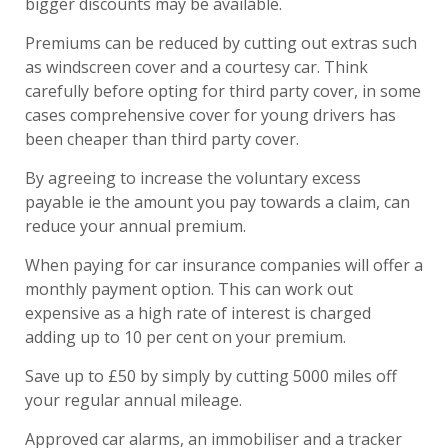
bigger discounts may be available.
Premiums can be reduced by cutting out extras such
as windscreen cover and a courtesy car. Think
carefully before opting for third party cover, in some
cases comprehensive cover for young drivers has
been cheaper than third party cover.
By agreeing to increase the voluntary excess
payable ie the amount you pay towards a claim, can
reduce your annual premium.
When paying for car insurance companies will offer a
monthly payment option. This can work out
expensive as a high rate of interest is charged
adding up to 10 per cent on your premium.
Save up to £50 by simply by cutting 5000 miles off
your regular annual mileage.
Approved car alarms, an immobiliser and a tracker