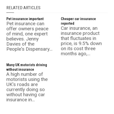
RELATED ARTICLES
Pet insurance important
Cheaper car insurance
Pet insurance can
reported
Car insurance, an
offer owners peace
insurance product
of mind, one expert
that fluctuates in
believes. Jenny
price, is 9.5% down
Davies of the
on its cost three
People's Dispensary...
months ago,...
Many UK motorists driving
without insurance
A high number of
motorists using the
UK's roads are
currently doing so
without having car
insurance in...