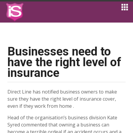
Businesses need to
have the right level of
insurance
Direct Line has notified business owners to make
sure they have the right level of insurance cover,
even if they work from home .
Head of the organisation’s business division Kate
Syred commented that owning a business can
become a terrible ordeal if an accident occurs and a