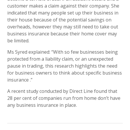
customer makes a claim against their company. She
indicated that many people set up their business in
their house because of the potential savings on
overheads, however they may still need to take out
business insurance because their home cover may
be limited.
Ms Syred explained: “With so few businesses being
protected from a liability claim, or an unexpected
pause in trading, this research highlights the need
for business owners to think about specific business
insurance .”
A recent study conducted by Direct Line found that
28 per cent of companies run from home don’t have
any business insurance in place.