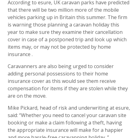
According to esure, UK caravan parks have predicted
that there will be two million more of the mobile
vehicles parking up in Britain this summer. The firm
is warning those planning a caravan holiday this
year to make sure they examine their cancellation
cover in case of a postponed trip and look up which
items may, or may not be protected by home
insurance .
Caravanners are also being urged to consider
adding personal possessions to their home
insurance cover as this would see them receive
compensation for items if they are stolen while they
are on the move.
Mike Pickard, head of risk and underwriting at esure,
said: “Whether you need to cancel your caravan site
booking or make a claim following a theft, having
the appropriate insurance will make for a happier
and more hassle-free caravanning holiday .”