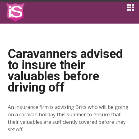
Caravanners advised
to insure their
valuables before
driving off
An insurance firm is advising Brits who will be going
on a caravan holiday this summer to ensure that
their valuables are sufficiently covered before they
set off.