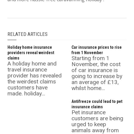
RELATED ARTICLES
Holiday home insurance
Car insurance prices to rise
providers reveal weirdest
from 1 November
Starting from 1
claims
A holiday home and
November, the cost
travel insurance
of car insurance is
provider has revealed
going to increase by
the weirdest claims
an average of £13,
customers have
whilst home...
made. holiday...
Antifreeze could lead to pet
insurance claims
Pet insurance
customers are being
urged to keep
animals away from