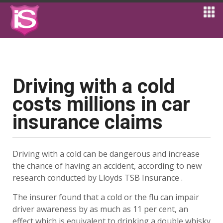
Driving with a cold
costs millions in car
insurance claims
Driving with a cold can be dangerous and increase
the chance of having an accident, according to new
research conducted by Lloyds TSB Insurance .
The insurer found that a cold or the flu can impair
driver awareness by as much as 11 per cent, an
effect which is equivalent to drinking a double whisky