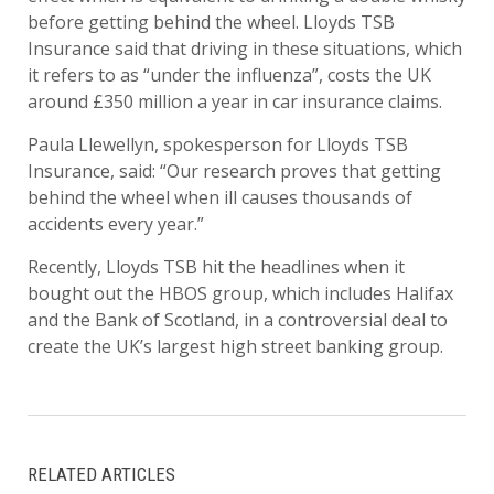
before getting behind the wheel. Lloyds TSB
Insurance said that driving in these situations, which
it refers to as “under the influenza”, costs the UK
around £350 million a year in car insurance claims.
Paula Llewellyn, spokesperson for Lloyds TSB
Insurance, said: “Our research proves that getting
behind the wheel when ill causes thousands of
accidents every year.”
Recently, Lloyds TSB hit the headlines when it
bought out the HBOS group, which includes Halifax
and the Bank of Scotland, in a controversial deal to
create the UK’s largest high street banking group.
RELATED ARTICLES