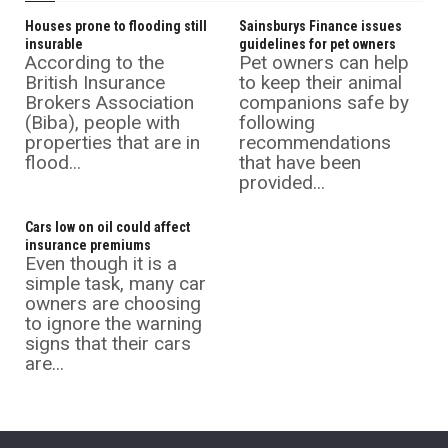
Houses prone to flooding still
Sainsburys Finance issues
insurable
guidelines for pet owners
According to the
Pet owners can help
British Insurance
to keep their animal
Brokers Association
companions safe by
(Biba), people with
following
properties that are in
recommendations
flood...
that have been
provided...
Cars low on oil could affect
insurance premiums
Even though it is a
simple task, many car
owners are choosing
to ignore the warning
signs that their cars
are...