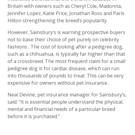
Britain with owners such as Cheryl Cole, Madonna,
Jennifer Lopez, Katie Price, Jonathan Ross and Paris
Hilton strengthening the breed’s popularity.
However, Sainsbury’s is warning prospective buyers
not to base their choice of pet purely on celebrity
fashions . The cost of looking after a pedigree dog,
such as a chihuahua, is typically far higher than that
of a crossbreed. The most frequent claim for a small
pedigree dog is for cardiac disease, which can run
into thousands of pounds to treat. This can be very
expensive for owners without pet insurance .
Neal Devine, pet insurance manager for Sainsbury’s,
said: “It is essential people understand the physical,
mental and financial needs of a particular breed
before it is purchased.”