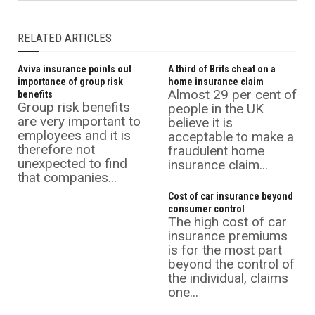
RELATED ARTICLES
Aviva insurance points out
A third of Brits cheat on a
importance of group risk
home insurance claim
Almost 29 per cent of
benefits
Group risk benefits
people in the UK
are very important to
believe it is
employees and it is
acceptable to make a
therefore not
fraudulent home
unexpected to find
insurance claim...
that companies...
Cost of car insurance beyond
consumer control
The high cost of car
insurance premiums
is for the most part
beyond the control of
the individual, claims
one...