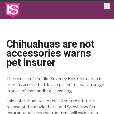
Chihuahuas are not
accessories warns
pet insurer
The release of the film Beverley Hills Chihuahua in
cinemas across the UK is expected to spark a surge
in sales of the handbag -sized dog .
Sales of chihuahuas in the US soared after the
release of the movie there, and Sainsburys Pet
Insurance believes that the trend will escalate in