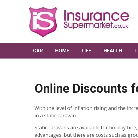
CAR
HOME
LIFE
HEALTH
T
Online Discounts f
With the level of inflation rising and the inc
in a static caravan .
Static caravans are available for holiday hir
advantages, but there are costs such as gro