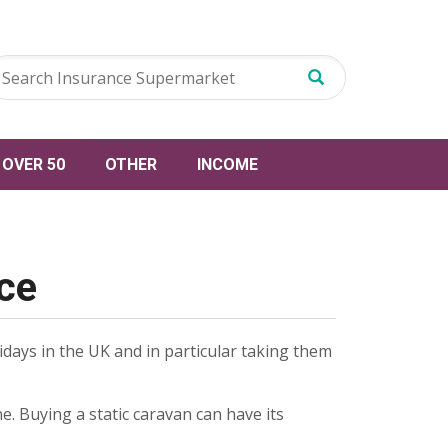
OVER 50
OTHER
INCOME
nce
lidays in the UK and in particular taking them
e. Buying a static caravan can have its