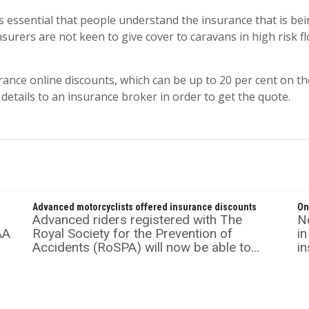
s essential that people understand the insurance that is bei
 Insurers are not keen to give cover to caravans in high risk
rance online discounts, which can be up to 20 per cent on t
 details to an insurance broker in order to get the quote.
Advanced motorcyclists offered insurance discounts
On
Advanced riders registered with The
Ne
AA
Royal Society for the Prevention of
in
Accidents (RoSPA) will now be able to...
in