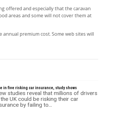
ng offered and especially that the caravan
 flood areas and some will not cover them at
he annual premium cost. Some web sites will
e in five risking car insurance, study shows
w studies reveal that millions of drivers
 the UK could be risking their car
surance by failing to...