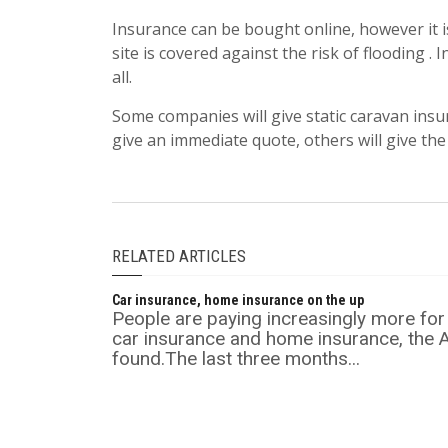
Insurance can be bought online, however it i
site is covered against the risk of flooding .
all.
Some companies will give static caravan insu
give an immediate quote, others will give the
RELATED ARTICLES
Car insurance, home insurance on the up
People are paying increasingly more for
car insurance and home insurance, the 
found.The last three months...