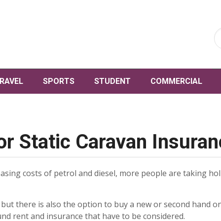
RAVEL
SPORTS
STUDENT
COMMERCIAL
or Static Caravan Insura
reasing costs of petrol and diesel, more people are taking ho
e, but there is also the option to buy a new or second hand on
und rent and insurance that have to be considered.