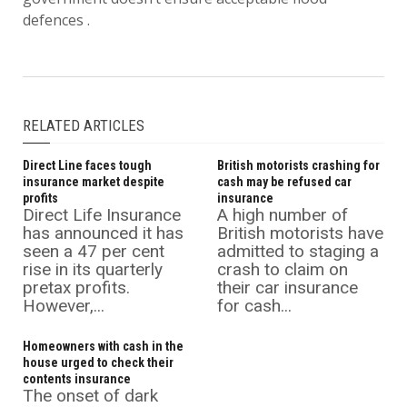
defences .
RELATED ARTICLES
Direct Line faces tough
British motorists crashing for
insurance market despite
cash may be refused car
profits
insurance
Direct Life Insurance
A high number of
has announced it has
British motorists have
seen a 47 per cent
admitted to staging a
rise in its quarterly
crash to claim on
pretax profits.
their car insurance
However,...
for cash...
Homeowners with cash in the
house urged to check their
contents insurance
The onset of dark