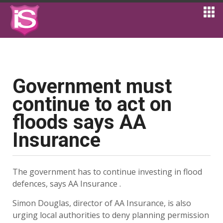
Government must
continue to act on
floods says AA
Insurance
The government has to continue investing in flood
defences, says AA Insurance .
Simon Douglas, director of AA Insurance, is also
urging local authorities to deny planning permission