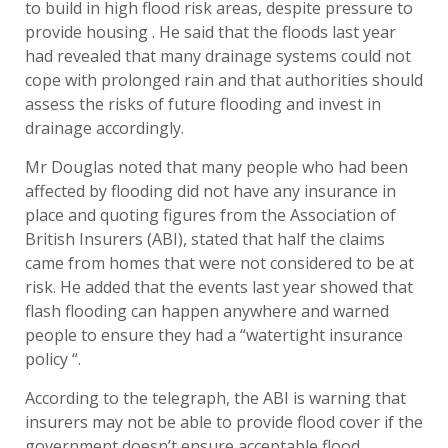
to build in high flood risk areas, despite pressure to
provide housing . He said that the floods last year
had revealed that many drainage systems could not
cope with prolonged rain and that authorities should
assess the risks of future flooding and invest in
drainage accordingly.
Mr Douglas noted that many people who had been
affected by flooding did not have any insurance in
place and quoting figures from the Association of
British Insurers (ABI), stated that half the claims
came from homes that were not considered to be at
risk. He added that the events last year showed that
flash flooding can happen anywhere and warned
people to ensure they had a “watertight insurance
policy “.
According to the telegraph, the ABI is warning that
insurers may not be able to provide flood cover if the
government doesn’t ensure acceptable flood