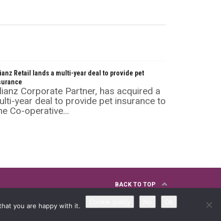
lianz Retail lands a multi-year deal to provide pet
surance
lianz Corporate Partner, has acquired a
lti-year deal to provide pet insurance to
e Co-operative...
BACK TO TOP
Cookie policy
No
Ok
hat you are happy with it.