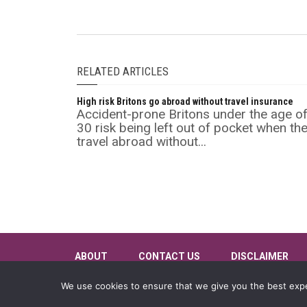
RELATED ARTICLES
High risk Britons go abroad without travel insurance
Accident-prone Britons under the age o
30 risk being left out of pocket when th
travel abroad without...
ABOUT
CONTACT US
DISCLAIMER
We use cookies to ensure that we give you the best exper
©
Insurance Supermarket
2026 All rights reserved.