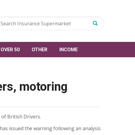
OVER 50
OTHER
INCOME
rs, motoring
of British Drivers.
has issued the warning following an analysis