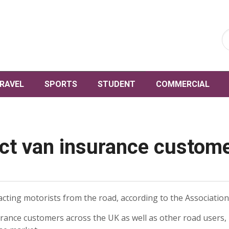
RAVEL
SPORTS
STUDENT
COMMERCIAL
ct van insurance custome
acting motorists from the road, according to the Association 
rance customers across the UK as well as other road users, 