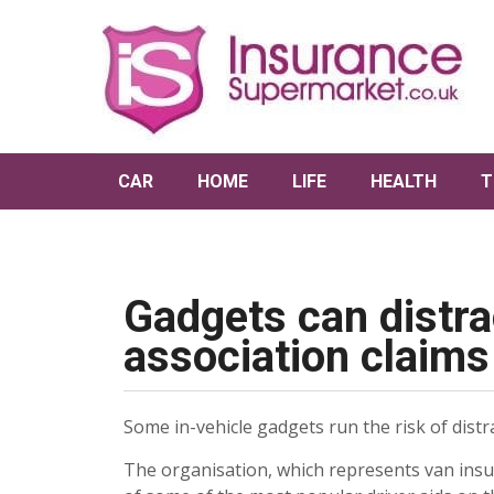
CAR
HOME
LIFE
HEALTH
T
Gadgets can distra
association claims
Some in-vehicle gadgets run the risk of distr
The organisation, which represents van insu