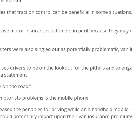
he market.
es that traction control can be beneficial in some situations,
ld leave motor insurance customers in peril because they ma
imiters were also singled out as potentially problematic, va
ises drivers to be on the lookout for the pitfalls and to eng
 a statement.
e on the road.”
motorists problems is the mobile phone.
ased the penalties for driving while on a handheld mobile –
h could potentially impact upon their van insurance premiums