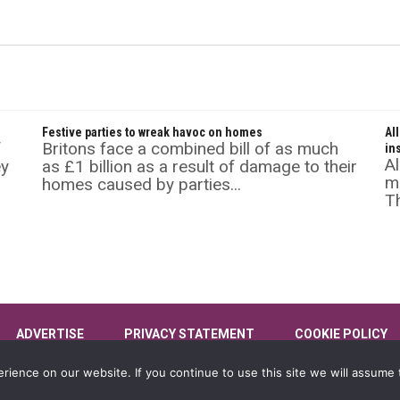
Festive parties to wreak havoc on homes
Al
f
Britons face a combined bill of as much
in
Al
ey
as £1 billion as a result of damage to their
mu
homes caused by parties...
Th
ADVERTISE
PRIVACY STATEMENT
COOKIE POLICY
ience on our website. If you continue to use this site we will assume t