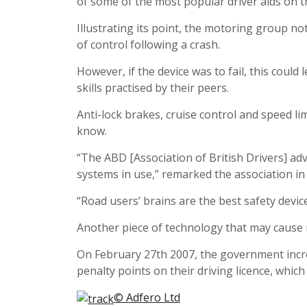
of some of the most popular driver aids on t
Illustrating its point, the motoring group not
of control following a crash.
However, if the device was to fail, this cou
skills practised by their peers.
Anti-lock brakes, cruise control and speed l
know.
“The ABD [Association of British Drivers] adv
systems in use,” remarked the association in
“Road users’ brains are the best safety devic
Another piece of technology that may cause 
On February 27th 2007, the government incre
penalty points on their driving licence, whic
© Adfero Ltd