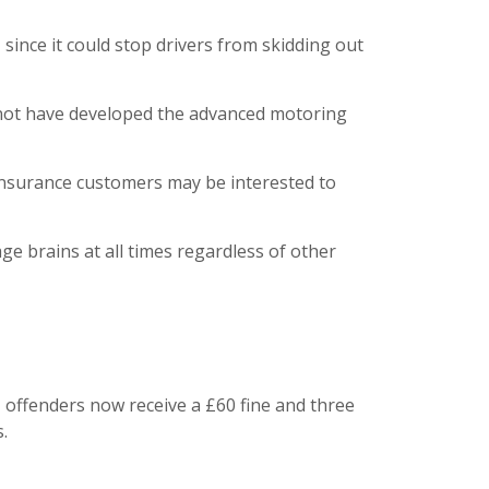
 since it could stop drivers from skidding out
y not have developed the advanced motoring
n insurance customers may be interested to
age brains at all times regardless of other
 offenders now receive a £60 fine and three
.