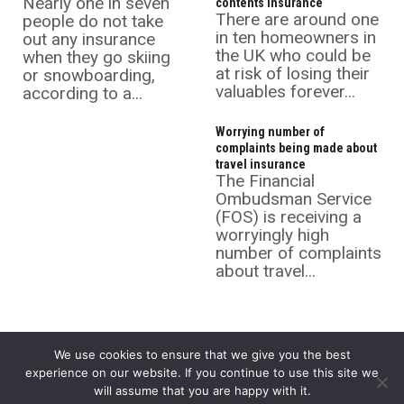
Nearly one in seven
contents insurance
There are around one
people do not take
in ten homeowners in
out any insurance
the UK who could be
when they go skiing
at risk of losing their
or snowboarding,
valuables forever...
according to a...
Worrying number of
complaints being made about
travel insurance
The Financial
Ombudsman Service
(FOS) is receiving a
worryingly high
number of complaints
about travel...
We use cookies to ensure that we give you the best
experience on our website. If you continue to use this site we
will assume that you are happy with it.