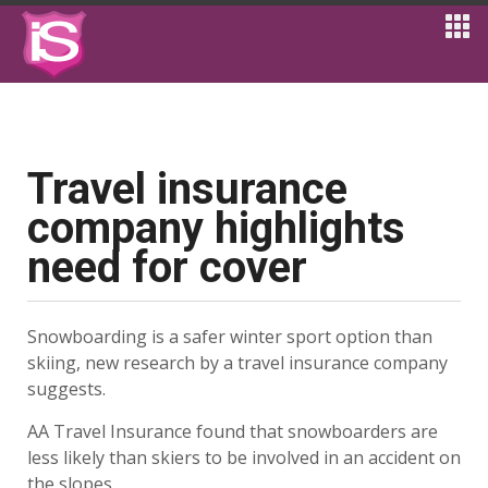
Travel insurance
company highlights
need for cover
Snowboarding is a safer winter sport option than
skiing, new research by a travel insurance company
suggests.
AA Travel Insurance found that snowboarders are
less likely than skiers to be involved in an accident on
the slopes.