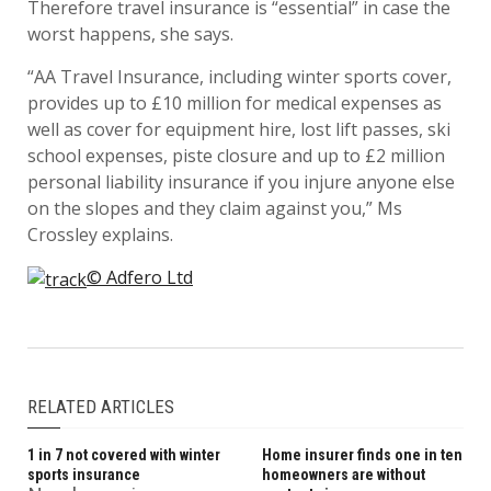
Therefore travel insurance is “essential” in case the
worst happens, she says.
“AA Travel Insurance, including winter sports cover,
provides up to £10 million for medical expenses as
well as cover for equipment hire, lost lift passes, ski
school expenses, piste closure and up to £2 million
personal liability insurance if you injure anyone else
on the slopes and they claim against you,” Ms
Crossley explains.
© Adfero Ltd
RELATED ARTICLES
1 in 7 not covered with winter
Home insurer finds one in ten
sports insurance
homeowners are without