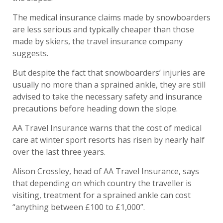
The medical insurance claims made by snowboarders
are less serious and typically cheaper than those
made by skiers, the travel insurance company
suggests.
But despite the fact that snowboarders’ injuries are
usually no more than a sprained ankle, they are still
advised to take the necessary safety and insurance
precautions before heading down the slope.
AA Travel Insurance warns that the cost of medical
care at winter sport resorts has risen by nearly half
over the last three years.
Alison Crossley, head of AA Travel Insurance, says
that depending on which country the traveller is
visiting, treatment for a sprained ankle can cost
“anything between £100 to £1,000”.