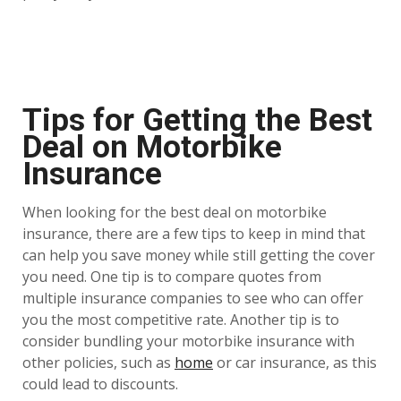
Tips for Getting the Best
Deal on Motorbike
Insurance
When looking for the best deal on motorbike
insurance, there are a few tips to keep in mind that
can help you save money while still getting the cover
you need. One tip is to compare quotes from
multiple insurance companies to see who can offer
you the most competitive rate. Another tip is to
consider bundling your motorbike insurance with
other policies, such as
home
or car insurance, as this
could lead to discounts.