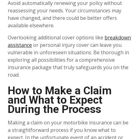
Avoid automatically renewing your policy without
reassessing your needs. Your circumstances may
have changed, and there could be better offers
available elsewhere.
Overlooking additional cover options like
breakdown
assistance
or personal injury cover can leave you
vulnerable in unforeseen situations. Be thorough in
exploring all possibilities for a comprehensive
insurance package that truly safeguards you on the
road.
How to Make a Claim
and What to Expect
During the Process
Making a claim on your motorbike insurance can be
a straightforward process if you know what to
expect. In the unfortunate event of an accident or