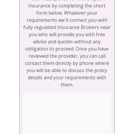
Insurance by completing the short
form below. Whatever your
requirements we'll connect you with
fully regulated Insurance Brokers near
you who will provide you with free
advice and quotes without any
obligation to proceed. Once you have
reviewed the provider, you can call
contact them directly by phone where
you will be able to discuss the policy
details and your requirements with
them.