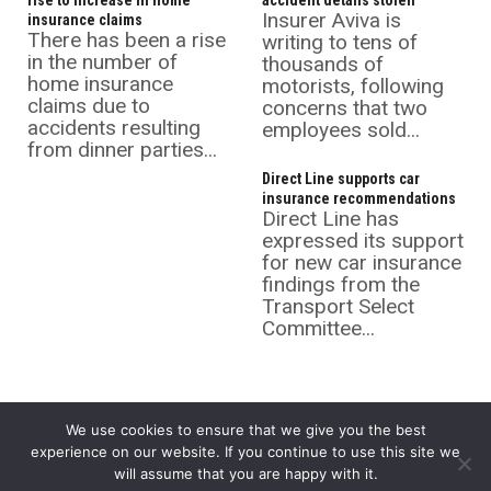
rise to increase in home
accident details stolen
Insurer Aviva is
insurance claims
There has been a rise
writing to tens of
in the number of
thousands of
home insurance
motorists, following
claims due to
concerns that two
accidents resulting
employees sold...
from dinner parties...
Direct Line supports car
insurance recommendations
Direct Line has
expressed its support
for new car insurance
findings from the
Transport Select
Committee...
We use cookies to ensure that we give you the best
experience on our website. If you continue to use this site we
will assume that you are happy with it.