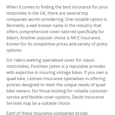
When it comes to finding the best insurance for your
motorbike in the UK, there are several top
companies worth considering. One notable option is
Bennetts, a well-known name in the industry that
offers comprehensive cover tailored specifically for
bikers. Another popular choice is MCE Insurance,
known for its competitive prices and variety of policy
options.
For riders seeking specialised cover for classic
motorbikes, Footman James is a reputable provider
with expertise in insuring vintage bikes. If you own a
quad bike, Lexham Insurance specialises in offering
policies designed to meet the unique needs of quad
bike owners. For those looking for reliable customer
service and flexible cover options, Devitt Insurance
Services may be a suitable choice.
Each of these insurance companies brings