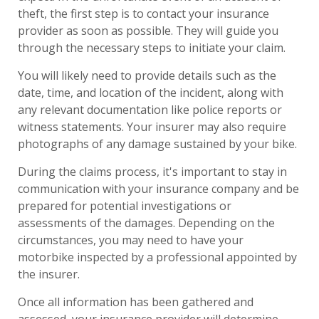
theft, the first step is to contact your insurance
provider as soon as possible. They will guide you
through the necessary steps to initiate your claim.
You will likely need to provide details such as the
date, time, and location of the incident, along with
any relevant documentation like police reports or
witness statements. Your insurer may also require
photographs of any damage sustained by your bike.
During the claims process, it's important to stay in
communication with your insurance company and be
prepared for potential investigations or
assessments of the damages. Depending on the
circumstances, you may need to have your
motorbike inspected by a professional appointed by
the insurer.
Once all information has been gathered and