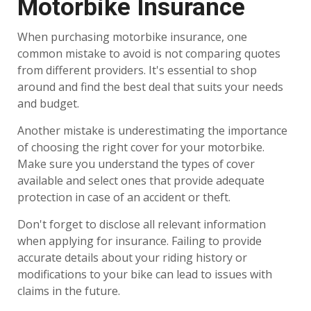
Motorbike Insurance
When purchasing motorbike insurance, one
common mistake to avoid is not comparing quotes
from different providers. It's essential to shop
around and find the best deal that suits your needs
and budget.
Another mistake is underestimating the importance
of choosing the right cover for your motorbike.
Make sure you understand the types of cover
available and select ones that provide adequate
protection in case of an accident or theft.
Don't forget to disclose all relevant information
when applying for insurance. Failing to provide
accurate details about your riding history or
modifications to your bike can lead to issues with
claims in the future.