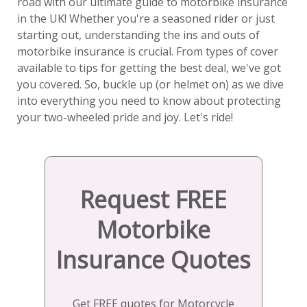
road with our ultimate guide to motorbike insurance
in the UK! Whether you're a seasoned rider or just
starting out, understanding the ins and outs of
motorbike insurance is crucial. From types of cover
available to tips for getting the best deal, we've got
you covered. So, buckle up (or helmet on) as we dive
into everything you need to know about protecting
your two-wheeled pride and joy. Let's ride!
Request FREE
Motorbike
Insurance Quotes
Get FREE quotes for Motorcycle