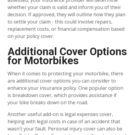
assessed, your insurance provider will determine
whether your claim is valid and inform you of their
decision. If approved, they will outline how they plan
to settle your claim - this could involve repairs,
replacement costs, or financial compensation based
on your policy cover.
Additional Cover Options
for Motorbikes
When it comes to protecting your motorbike, there
are additional cover options you can consider to
enhance your insurance policy. One popular option
is breakdown cover, which provides assistance if
your bike breaks down on the road.
Another useful add-on is legal expenses cover,
helping with legal costs in case of an accident that
wasn't your fault. Personal injury cover can also be