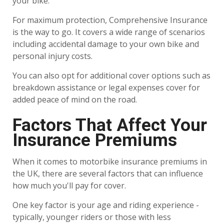
your bike.
For maximum protection, Comprehensive Insurance
is the way to go. It covers a wide range of scenarios
including accidental damage to your own bike and
personal injury costs.
You can also opt for additional cover options such as
breakdown assistance or legal expenses cover for
added peace of mind on the road.
Factors That Affect Your
Insurance Premiums
When it comes to motorbike insurance premiums in
the UK, there are several factors that can influence
how much you'll pay for cover.
One key factor is your age and riding experience -
typically, younger riders or those with less