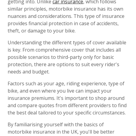
getting into. Unlike
car insurance
, which follows
similar principles, motorbike insurance has its own
nuances and considerations. This type of insurance
provides financial protection in case of accidents,
theft, or damage to your bike.
Understanding the different types of cover available
is key. From comprehensive cover that includes all
possible scenarios to third-party only for basic
protection, there are options to suit every rider's
needs and budget.
Factors such as your age, riding experience, type of
bike, and even where you live can impact your
insurance premiums. It's important to shop around
and compare quotes from different providers to find
the best deal tailored to your specific circumstances.
By familiarising yourself with the basics of
motorbike insurance in the UK, you'll be better