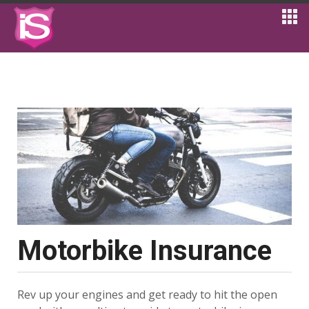
Motorbike Insurance
Rev up your engines and get ready to hit the open