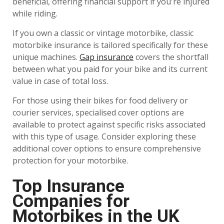
beneficial, offering financial support if you're injured
while riding.
If you own a classic or vintage motorbike, classic
motorbike insurance is tailored specifically for these
unique machines.
Gap insurance
covers the shortfall
between what you paid for your bike and its current
value in case of total loss.
For those using their bikes for food delivery or
courier services, specialised cover options are
available to protect against specific risks associated
with this type of usage. Consider exploring these
additional cover options to ensure comprehensive
protection for your motorbike.
Top Insurance
Companies for
Motorbikes in the UK