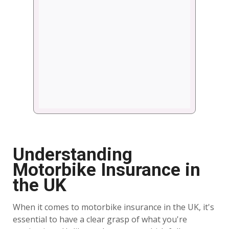
Understanding
Motorbike Insurance in
the UK
When it comes to motorbike insurance in the UK, it's
essential to have a clear grasp of what you're