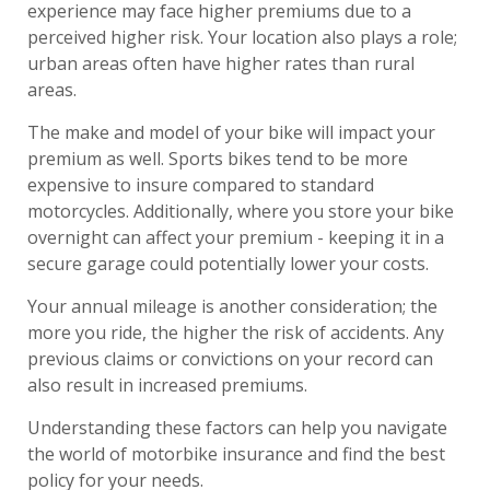
experience may face higher premiums due to a
perceived higher risk. Your location also plays a role;
urban areas often have higher rates than rural
areas.
The make and model of your bike will impact your
premium as well. Sports bikes tend to be more
expensive to insure compared to standard
motorcycles. Additionally, where you store your bike
overnight can affect your premium - keeping it in a
secure garage could potentially lower your costs.
Your annual mileage is another consideration; the
more you ride, the higher the risk of accidents. Any
previous claims or convictions on your record can
also result in increased premiums.
Understanding these factors can help you navigate
the world of motorbike insurance and find the best
policy for your needs.