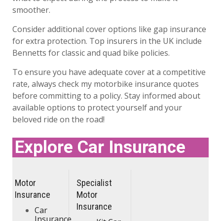
smoother.
Consider additional cover options like gap insurance
for extra protection. Top insurers in the UK include
Bennetts for classic and quad bike policies.
To ensure you have adequate cover at a competitive
rate, always check my motorbike insurance quotes
before committing to a policy. Stay informed about
available options to protect yourself and your
beloved ride on the road!
Explore Car Insurance
Motor
Specialist
Insurance
Motor
Insurance
Car
Insurance