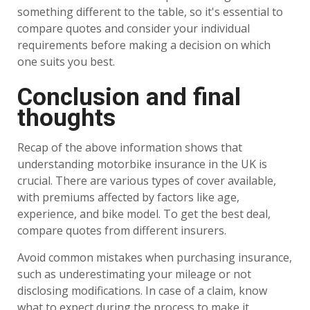
something different to the table, so it's essential to
compare quotes and consider your individual
requirements before making a decision on which
one suits you best.
Conclusion and final
thoughts
Recap of the above information shows that
understanding motorbike insurance in the UK is
crucial. There are various types of cover available,
with premiums affected by factors like age,
experience, and bike model. To get the best deal,
compare quotes from different insurers.
Avoid common mistakes when purchasing insurance,
such as underestimating your mileage or not
disclosing modifications. In case of a claim, know
what to expect during the process to make it