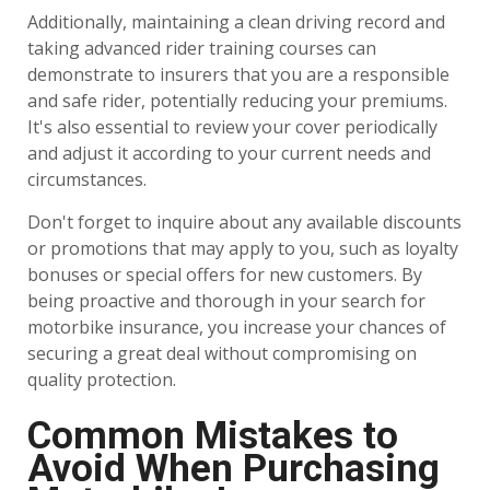
Additionally, maintaining a clean driving record and
taking advanced rider training courses can
demonstrate to insurers that you are a responsible
and safe rider, potentially reducing your premiums.
It's also essential to review your cover periodically
and adjust it according to your current needs and
circumstances.
Don't forget to inquire about any available discounts
or promotions that may apply to you, such as loyalty
bonuses or special offers for new customers. By
being proactive and thorough in your search for
motorbike insurance, you increase your chances of
securing a great deal without compromising on
quality protection.
Common Mistakes to
Avoid When Purchasing