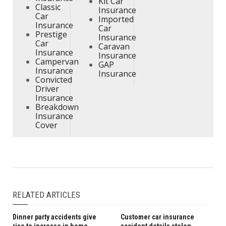
Kit Car
Classic
Insurance
Car
Imported
Insurance
Car
Prestige
Insurance
Car
Caravan
Insurance
Insurance
Campervan
GAP
Insurance
Insurance
Convicted
Driver
Insurance
Breakdown
Insurance
Cover
RELATED ARTICLES
Dinner party accidents give
Customer car insurance