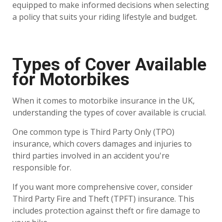
equipped to make informed decisions when selecting
a policy that suits your riding lifestyle and budget.
Types of Cover Available
for Motorbikes
When it comes to motorbike insurance in the UK,
understanding the types of cover available is crucial.
One common type is Third Party Only (TPO)
insurance, which covers damages and injuries to
third parties involved in an accident you're
responsible for.
If you want more comprehensive cover, consider
Third Party Fire and Theft (TPFT) insurance. This
includes protection against theft or fire damage to